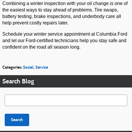
Combining a winter inspection with your oil change is one of
the easiest ways to stay ahead of problems. Tire swaps,
battery testing, brake inspections, and underbody care all
help prevent costly repairs later.
Schedule your winter service appointment at Columbia Ford
and let our Ford-certified technicians help you stay safe and
confident on the road all season long.
Categories
:
Social
,
Service
Search Blog
Search Blog
Search