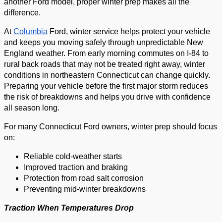
another Ford model, proper winter prep makes all the
difference.
At
Columbia
Ford, winter service helps protect your vehicle
and keeps you moving safely through unpredictable New
England weather. From early morning commutes on I-84 to
rural back roads that may not be treated right away, winter
conditions in northeastern Connecticut can change quickly.
Preparing your vehicle before the first major storm reduces
the risk of breakdowns and helps you drive with confidence
all season long.
For many Connecticut Ford owners, winter prep should focus
on:
Reliable cold-weather starts
Improved traction and braking
Protection from road salt corrosion
Preventing mid-winter breakdowns
Traction When Temperatures Drop