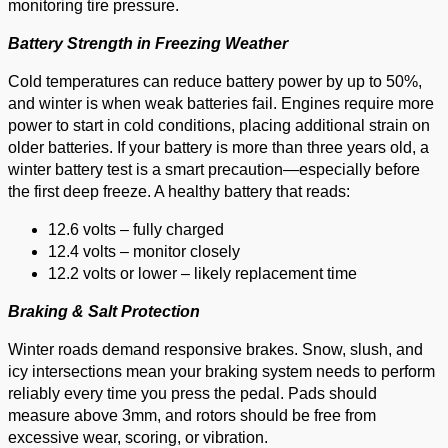
monitoring tire pressure.
Battery Strength in Freezing Weather
Cold temperatures can reduce battery power by up to 50%,
and winter is when weak batteries fail. Engines require more
power to start in cold conditions, placing additional strain on
older batteries. If your battery is more than three years old, a
winter battery test is a smart precaution—especially before
the first deep freeze. A healthy battery that reads:
12.6 volts – fully charged
12.4 volts – monitor closely
12.2 volts or lower – likely replacement time
Braking & Salt Protection
Winter roads demand responsive brakes. Snow, slush, and
icy intersections mean your braking system needs to perform
reliably every time you press the pedal. Pads should
measure above 3mm, and rotors should be free from
excessive wear, scoring, or vibration.