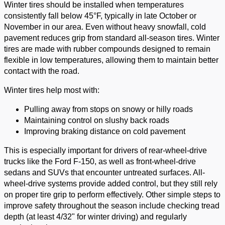
Winter tires should be installed when temperatures
consistently fall below 45°F, typically in late October or
November in our area. Even without heavy snowfall, cold
pavement reduces grip from standard all-season tires. Winter
tires are made with rubber compounds designed to remain
flexible in low temperatures, allowing them to maintain better
contact with the road.
Winter tires help most with:
Pulling away from stops on snowy or hilly roads
Maintaining control on slushy back roads
Improving braking distance on cold pavement
This is especially important for drivers of rear-wheel-drive
trucks like the Ford F-150, as well as front-wheel-drive
sedans and SUVs that encounter untreated surfaces. All-
wheel-drive systems provide added control, but they still rely
on proper tire grip to perform effectively. Other simple steps to
improve safety throughout the season include checking tread
depth (at least 4/32" for winter driving) and regularly