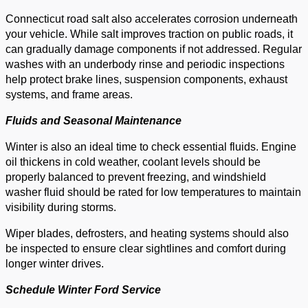
Connecticut road salt also accelerates corrosion underneath
your vehicle. While salt improves traction on public roads, it
can gradually damage components if not addressed. Regular
washes with an underbody rinse and periodic inspections
help protect brake lines, suspension components, exhaust
systems, and frame areas.
Fluids and Seasonal Maintenance
Winter is also an ideal time to check essential fluids. Engine
oil thickens in cold weather, coolant levels should be
properly balanced to prevent freezing, and windshield
washer fluid should be rated for low temperatures to maintain
visibility during storms.
Wiper blades, defrosters, and heating systems should also
be inspected to ensure clear sightlines and comfort during
longer winter drives.
Schedule Winter Ford Service