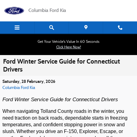
Skip to main content
Columbia Ford Kia
Get Your Vehicle's Value In 60 Seconds
Click Here Now!
Ford Winter Service Guide for Connecticut
Drivers
Saturday, 28 February, 2026
Columbia Ford Kia
Ford Winter Service Guide for Connecticut Drivers
When navigating Tolland County roads in the winter, you
need traction on back roads, dependable starts in freezing
temperatures, and confident stopping power in snow and
slush. Whether you drive an F-150, Explorer, Escape, or