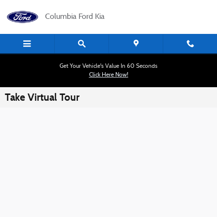
Skip to main content
Columbia Ford Kia
Get Your Vehicle's Value In 60 Seconds
Click Here Now!
Take Virtual Tour