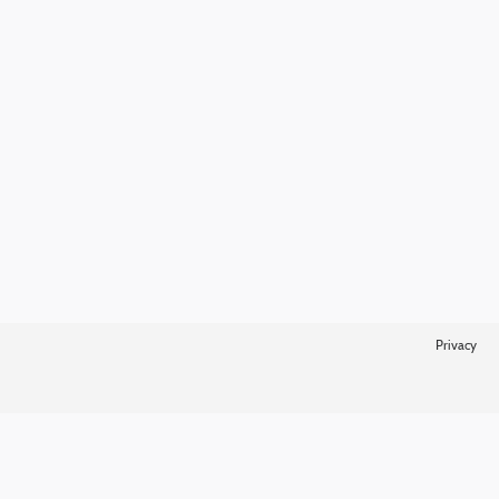
Privacy