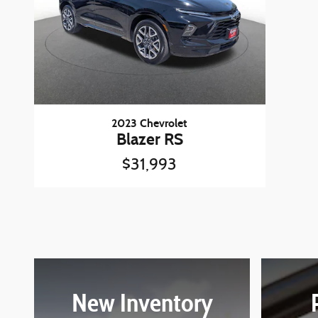
2023 Chevrolet
Blazer RS
$31,993
New Inventory