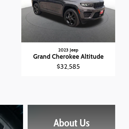
2023 Jeep
Grand Cherokee Altitude
$32,585
About Us