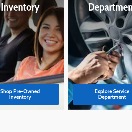
Inventory
Departmen
Shop Pre-Owned
Explore Service
Inventory
Department