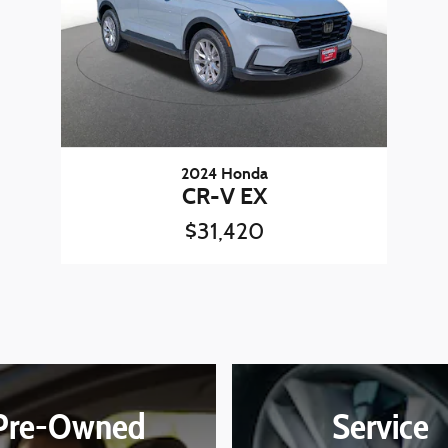
2024 Honda
CR-V EX
$31,420
Pre-Owned
Service