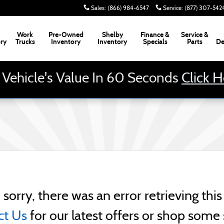
Sales
:
(866) 984-6547
Service
:
(877) 307-542
Work
Pre-Owned
Shelby
Finance &
Service &
ory
Trucks
Inventory
Inventory
Specials
Parts
De
 Vehicle's Value In 60 Seconds
Click 
 sorry, there was an error retrieving this 
ct Us
for our latest offers or shop some 