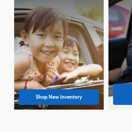
Shop New Inventory