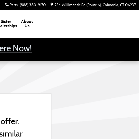
4
Parts
:
(888) 380-9170
234 Willimantic Rd (Route 6)
Columbia
,
CT
06237
Sister
About
alerships
Us
Here Now!
offer.
similar