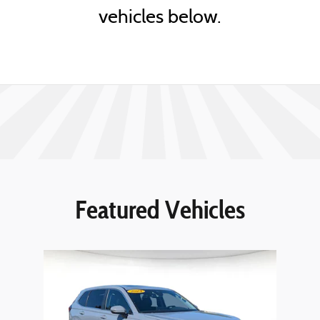
vehicles below.
Featured Vehicles