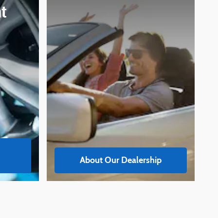
t
About Our Dealership