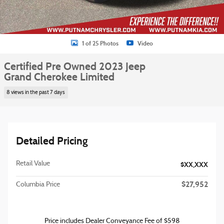
1 of 25 Photos
Video
Certified Pre Owned 2023 Jeep
Grand Cherokee Limited
8 views in the past 7 days
Detailed Pricing
Retail Value
$XX,XXX
$27,952
Columbia Price
Price includes Dealer Conveyance Fee of $598