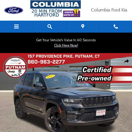
Skip to main content
Columbia Ford Kia
Get Your Vehicle's Value In 60 Seconds
Click Here Now!
Certified 2023 Jeep Grand Cherokee Limited SUV Photo 1 of 25
Shar