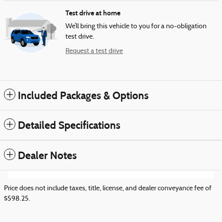
Test drive at home
We’ll bring this vehicle to you for a no-obligation
test drive.
Request a test drive
Included Packages & Options
Detailed Specifications
Dealer Notes
Price does not include taxes, title, license, and dealer conveyance fee of
$598.25.