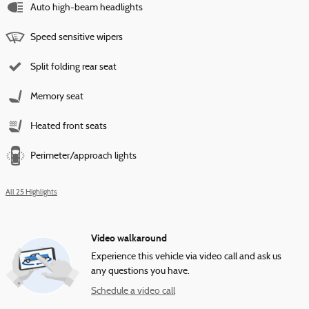
Auto high-beam headlights
Speed sensitive wipers
Split folding rear seat
Memory seat
Heated front seats
Perimeter/approach lights
All 25 Highlights
Video walkaround
Experience this vehicle via video call and ask us
any questions you have.
Schedule a video call