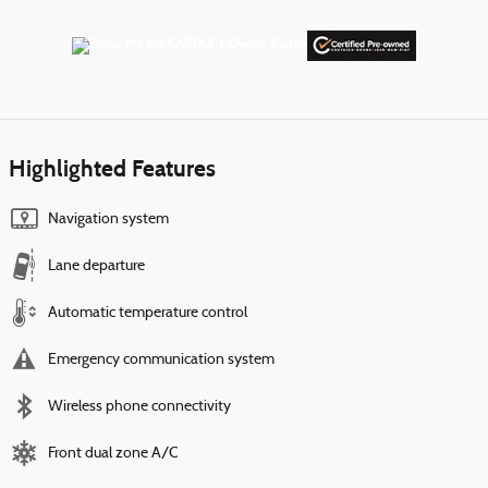
Highlighted Features
Navigation system
Lane departure
Automatic temperature control
Emergency communication system
Wireless phone connectivity
Front dual zone A/C