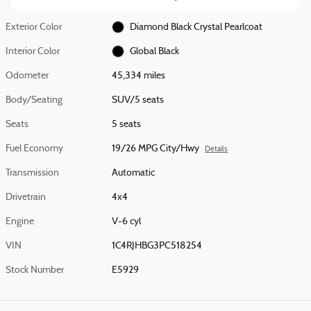
Exterior Color
Diamond Black Crystal Pearlcoat
Interior Color
Global Black
Odometer
45,334 miles
Body/Seating
SUV/5 seats
Seats
5 seats
Fuel Economy
19/26 MPG City/Hwy
Details
Transmission
Automatic
Drivetrain
4x4
Engine
V-6 cyl
VIN
1C4RJHBG3PC518254
Stock Number
E5929