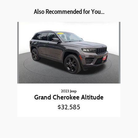
Also Recommended for You...
Slide 1 of 1
2023 Jeep
Grand Cherokee Altitude
$32,585