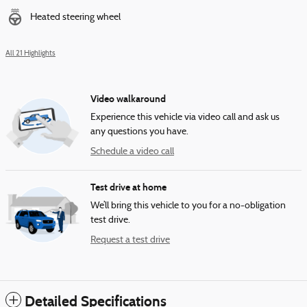
Heated steering wheel
All 21 Highlights
Video walkaround
Experience this vehicle via video call and ask us
any questions you have.
Schedule a video call
Test drive at home
We’ll bring this vehicle to you for a no-obligation
test drive.
Request a test drive
Detailed Specifications