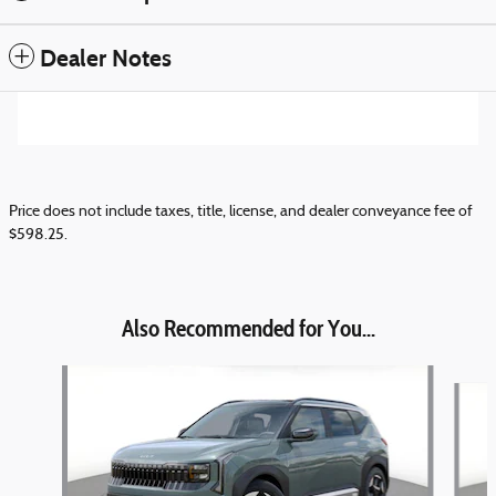
Dealer Notes
Price does not include taxes, title, license, and dealer conveyance fee of
$598.25.
Also Recommended for You...
Slide 1 of 6