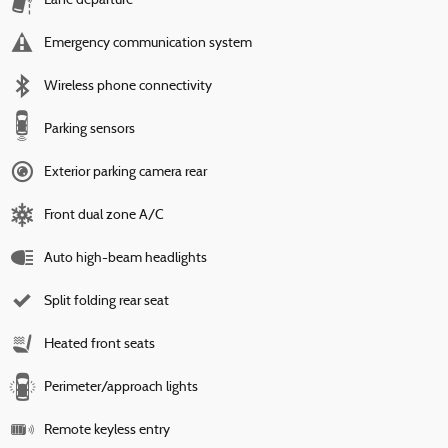
Lane departure
Emergency communication system
Wireless phone connectivity
Parking sensors
Exterior parking camera rear
Front dual zone A/C
Auto high-beam headlights
Split folding rear seat
Heated front seats
Perimeter/approach lights
Remote keyless entry