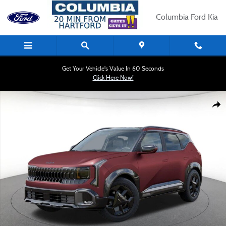
Skip to main content
Columbia Ford Kia
Get Your Vehicle's Value In 60 Seconds
Click Here Now!
New 2027 Kia Seltos X-Line S SUV Photo 1 of 27
Shar