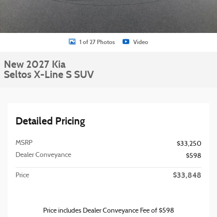
1 of 27 Photos
Video
New 2027 Kia
Seltos X-Line S SUV
Detailed Pricing
MSRP
$33,250
Dealer Conveyance
$598
$33,848
Price
Price includes Dealer Conveyance Fee of $598