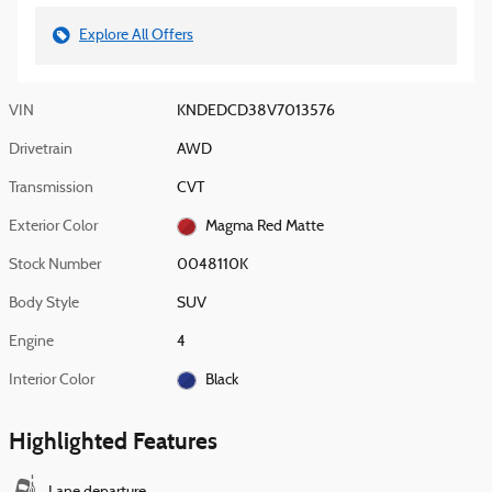
Explore All Offers
VIN
KNDEDCD38V7013576
Drivetrain
AWD
Transmission
CVT
Exterior Color
Magma Red Matte
Stock Number
0048110K
Body Style
SUV
Engine
4
Interior Color
Black
Highlighted Features