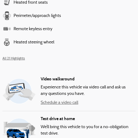
Heated front seats
Perimeter/approach lights
Remote keyless entry
Heated steering wheel
All 21 Highlights
Video walkaround
Experience this vehicle via video call and ask us
any questions you have.
Schedule a video call
Test drive at home
We’ll bring this vehicle to you for a no-obligation
test drive.