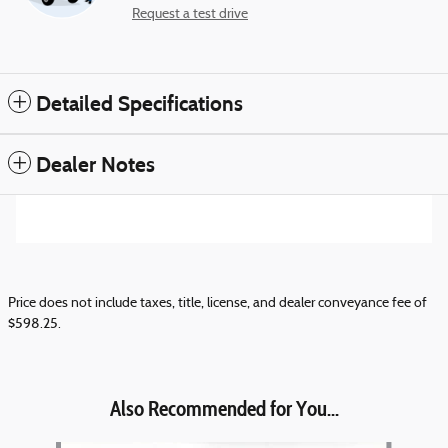
Request a test drive
Detailed Specifications
Dealer Notes
Price does not include taxes, title, license, and dealer conveyance fee of
$598.25.
Also Recommended for You...