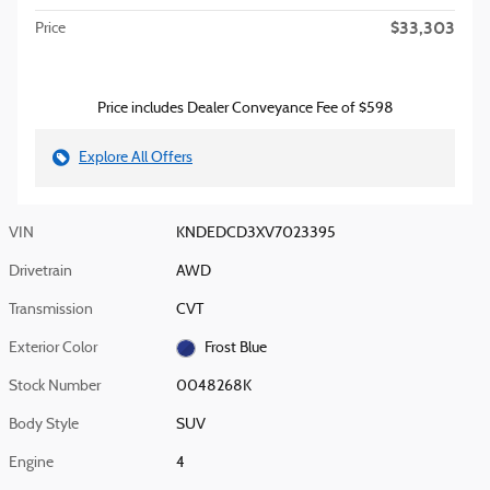
$33,303
Price
Price includes Dealer Conveyance Fee of $598
Explore All Offers
VIN
KNDEDCD3XV7023395
Drivetrain
AWD
Transmission
CVT
Exterior Color
Frost Blue
Stock Number
0048268K
Body Style
SUV
Engine
4