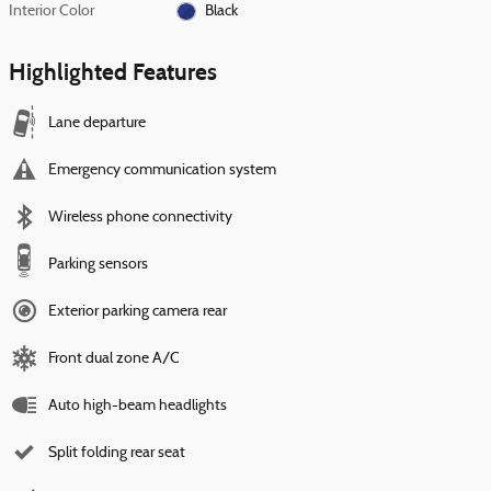
Interior Color
Black
Highlighted Features
Lane departure
Emergency communication system
Wireless phone connectivity
Parking sensors
Exterior parking camera rear
Front dual zone A/C
Auto high-beam headlights
Split folding rear seat