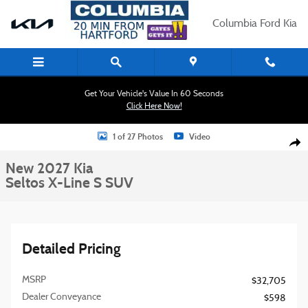
Skip to main content
Columbia Ford Kia
Get Your Vehicle's Value In 60 Seconds
Click Here Now!
New 2027 Kia Seltos X-Line S SUV Photo 1 of 27
1 of 27 Photos
Video
Shar
New 2027 Kia
Seltos X-Line S SUV
Detailed Pricing
MSRP
$32,705
Dealer Conveyance
$598