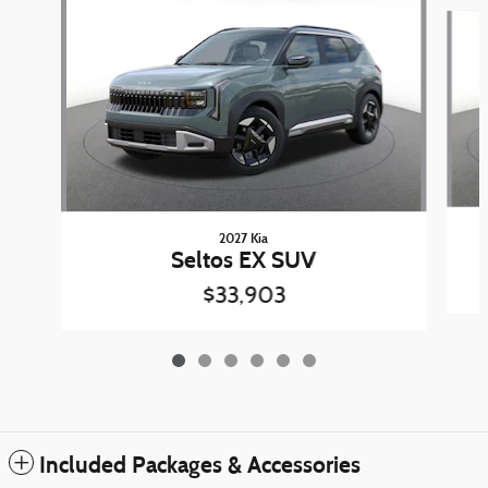
Slide 1 of 6
2027 Kia
Seltos EX SUV
$33,903
Included Packages & Accessories