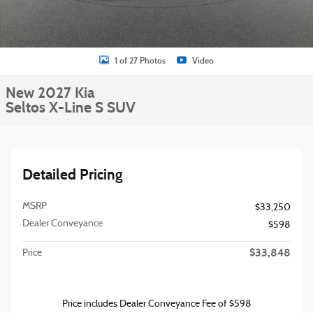
1 of 27 Photos
Video
New 2027 Kia
Seltos X-Line S SUV
Detailed Pricing
MSRP
$33,250
Dealer Conveyance
$598
$33,848
Price
Price includes Dealer Conveyance Fee of $598