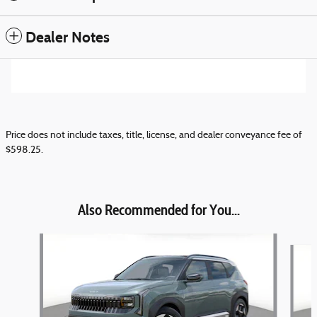
Dealer Notes
Price does not include taxes, title, license, and dealer conveyance fee of
$598.25.
Also Recommended for You...
Slide 1 of 6