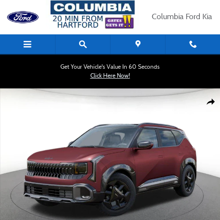
Skip to main content
Columbia Ford Kia
Get Your Vehicle's Value In 60 Seconds
Click Here Now!
New 2027 Kia Seltos X-Line S SUV Photo 1 of 27
Shar