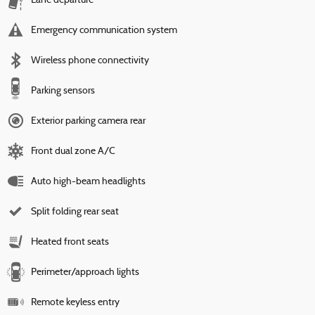
Lane departure
Emergency communication system
Wireless phone connectivity
Parking sensors
Exterior parking camera rear
Front dual zone A/C
Auto high-beam headlights
Split folding rear seat
Heated front seats
Perimeter/approach lights
Remote keyless entry