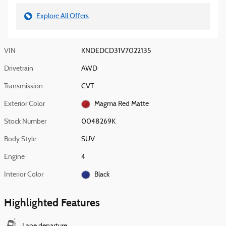
Explore All Offers
VIN
KNDEDCD31V7022135
Drivetrain
AWD
Transmission
CVT
Exterior Color
Magma Red Matte
Stock Number
0048269K
Body Style
SUV
Engine
4
Interior Color
Black
Highlighted Features