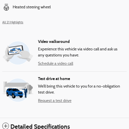
Heated steering wheel
All 21 Highlights
Video walkaround
Experience this vehicle via video call and ask us
any questions you have.
Schedule a video call
Test drive at home
We’ll bring this vehicle to you for a no-obligation
test drive.
Request a test drive
Detailed Specifications