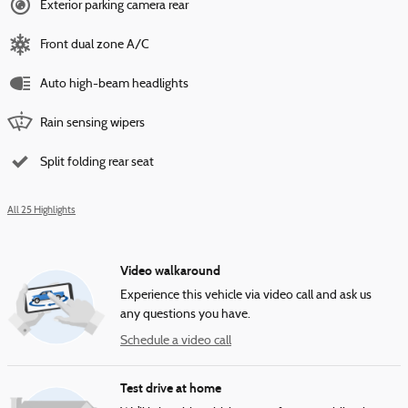
Exterior parking camera rear
Front dual zone A/C
Auto high-beam headlights
Rain sensing wipers
Split folding rear seat
All 25 Highlights
Video walkaround
Experience this vehicle via video call and ask us
any questions you have.
Schedule a video call
Test drive at home