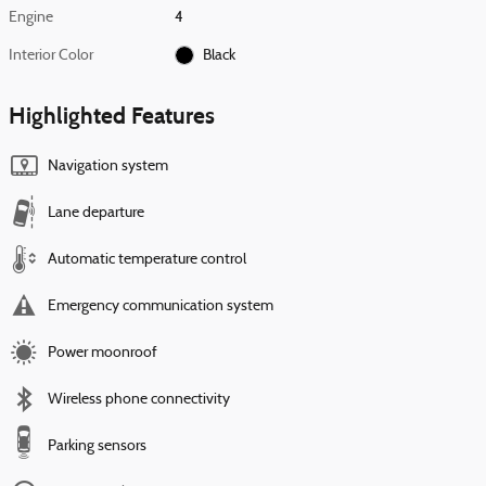
Engine
4
Interior Color
Black
Highlighted Features
Navigation system
Lane departure
Automatic temperature control
Emergency communication system
Power moonroof
Wireless phone connectivity
Parking sensors