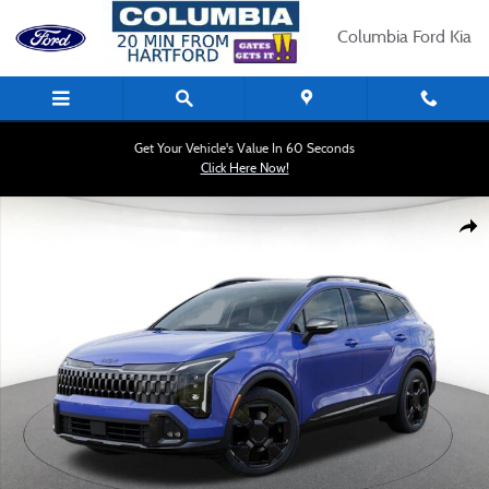
Skip to main content
Columbia Ford Kia
Get Your Vehicle's Value In 60 Seconds
Click Here Now!
New 2026 Kia Sportage X-Line SUV Photo 1 of 19
Shar