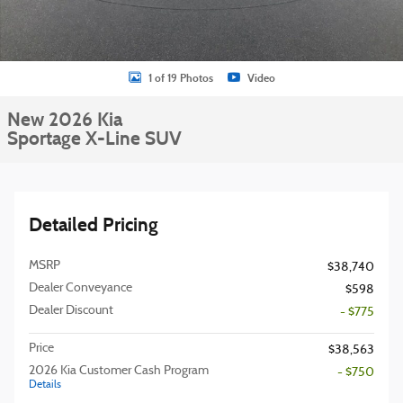
1 of 19 Photos
Video
New 2026 Kia
Sportage X-Line SUV
Detailed Pricing
MSRP
$38,740
Dealer Conveyance
$598
Dealer Discount
- $775
Price
$38,563
2026 Kia Customer Cash Program
- $750
Details