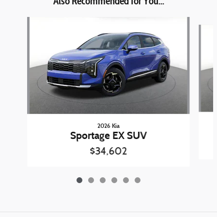
Also Recommended for You...
Slide 1 of 6
2026 Kia
Sportage EX SUV
$34,602