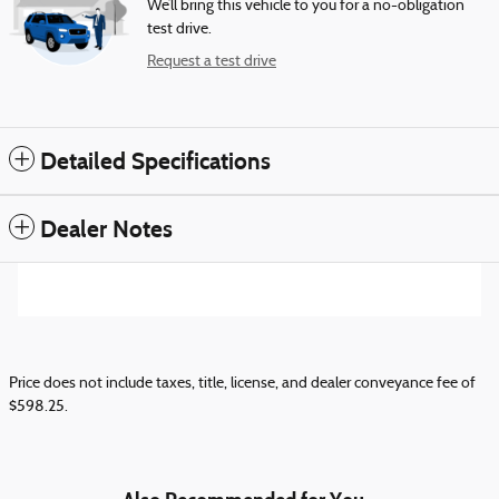
We’ll bring this vehicle to you for a no-obligation
test drive.
Request a test drive
Detailed Specifications
Dealer Notes
Price does not include taxes, title, license, and dealer conveyance fee of
$598.25.