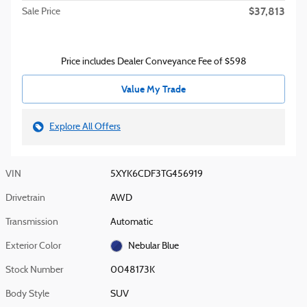
$37,813
Sale Price
Price includes Dealer Conveyance Fee of $598
Value My Trade
Explore All Offers
VIN
5XYK6CDF3TG456919
Drivetrain
AWD
Transmission
Automatic
Exterior Color
Nebular Blue
Stock Number
0048173K
Body Style
SUV