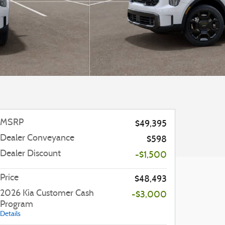
MSRP
$49,395
Dealer Conveyance
$598
Dealer Discount
-$1,500
Price
$48,493
2026 Kia Customer Cash
-$3,000
Program
Details