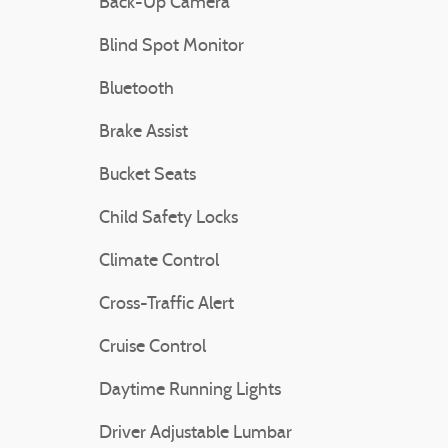
Back-Up Camera
Blind Spot Monitor
Bluetooth
Brake Assist
Bucket Seats
Child Safety Locks
Climate Control
Cross-Traffic Alert
Cruise Control
Daytime Running Lights
Driver Adjustable Lumbar