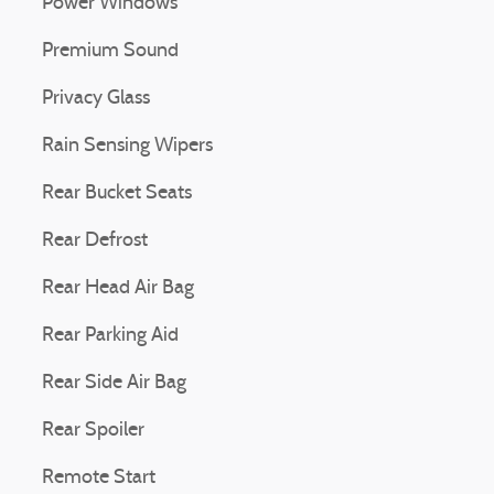
Power Windows
Premium Sound
Privacy Glass
Rain Sensing Wipers
Rear Bucket Seats
Rear Defrost
Rear Head Air Bag
Rear Parking Aid
Rear Side Air Bag
Rear Spoiler
Remote Start