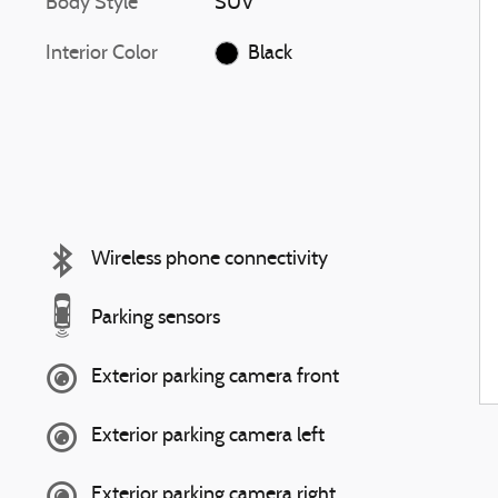
Body Style
SUV
Interior Color
Black
Wireless phone connectivity
Parking sensors
Exterior parking camera front
Exterior parking camera left
Exterior parking camera right