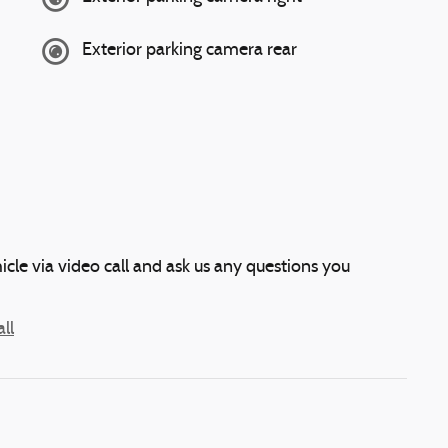
Exterior parking camera rear
icle via video call and ask us any questions you
ll