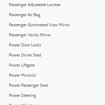
Passenger Adjustable Lumbar
Passenger Air Bag
Passenger Illuminated Visor Mirror
Passenger Vanity Mirror
Power Door Locks
Power Driver Seat
Power Liftgate
Power Mirror(s)
Power Passenger Seat
Power Steering