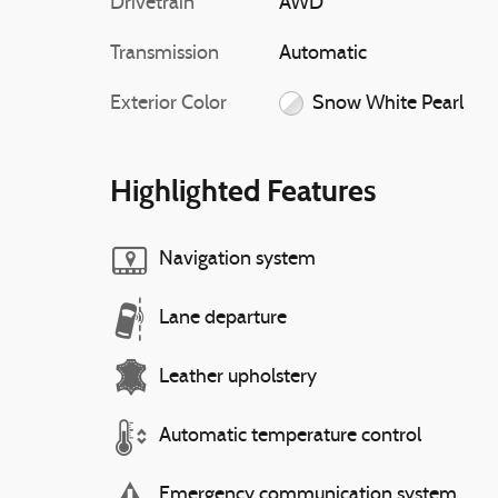
Drivetrain
AWD
Transmission
Automatic
Exterior Color
Snow White Pearl
Highlighted Features
Navigation system
Lane departure
Leather upholstery
Automatic temperature control
Emergency communication system