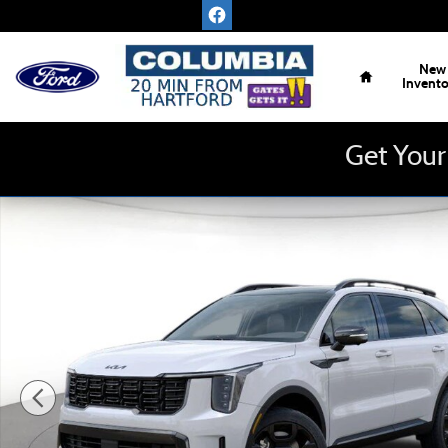
Skip to main content
Home
New
Invent
Get Your
New 2026 Kia Sorento Hybrid X-Line SX Prestige SUV Phot