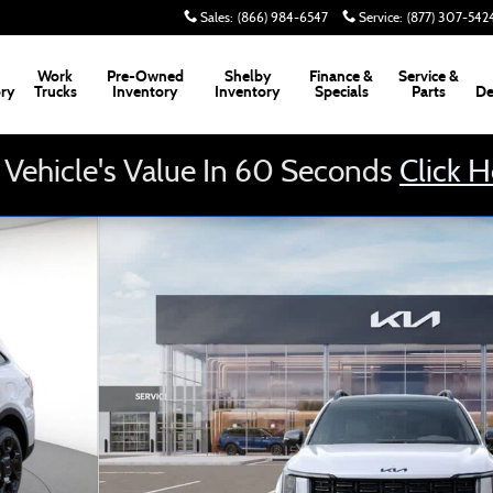
Sales
:
(866) 984-6547
Service
:
(877) 307-542
Work
Pre-Owned
Shelby
Finance &
Service &
ory
Trucks
Inventory
Inventory
Specials
Parts
De
 Vehicle's Value In 60 Seconds
Click 
o 1 of 27