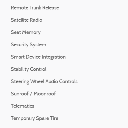
Remote Trunk Release
Satellite Radio
Seat Memory
Security System
Smart Device Integration
Stability Control
Steering Wheel Audio Controls
Sunroof / Moonroof
Telematics
Temporary Spare Tire