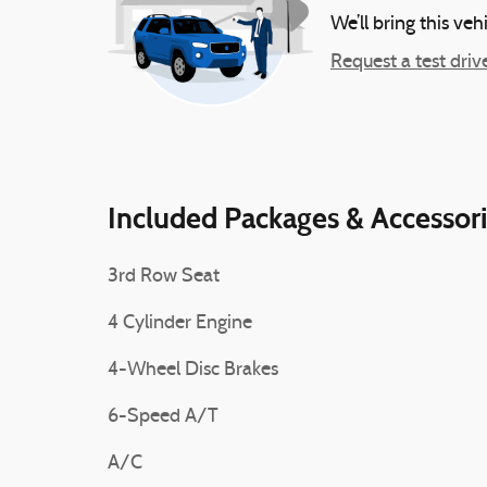
We’ll bring this veh
Request a test driv
Included Packages & Accessor
3rd Row Seat
4 Cylinder Engine
4-Wheel Disc Brakes
6-Speed A/T
A/C