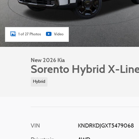
1 of 27 Photos
Video
New 2026 Kia
Sorento Hybrid X-Lin
Hybrid
VIN
KNDRKDJGXT5479068