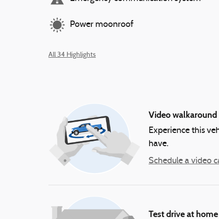
Power moonroof
All 34 Highlights
Video walkaround
Experience this veh
have.
Schedule a video ca
Test drive at home