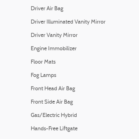
Driver Air Bag
Driver Illuminated Vanity Mirror
Driver Vanity Mirror
Engine Immobilizer
Floor Mats
Fog Lamps
Front Head Air Bag
Front Side Air Bag
Gas/Electric Hybrid
Hands-Free Liftgate