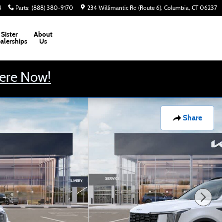
4
Parts
:
(888) 380-9170
234 Willimantic Rd (Route 6)
Columbia
,
CT
06237
Sister
About
alerships
Us
Here Now!
Share