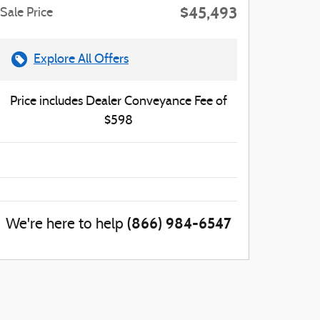
$45,493
Sale Price
Explore All Offers
Price includes Dealer Conveyance Fee of
$598
(866) 984-6547
We're here to help