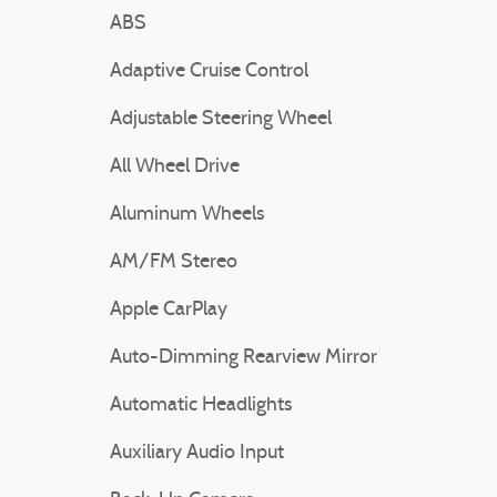
ABS
Adaptive Cruise Control
Adjustable Steering Wheel
All Wheel Drive
Aluminum Wheels
AM/FM Stereo
Apple CarPlay
Auto-Dimming Rearview Mirror
Automatic Headlights
Auxiliary Audio Input