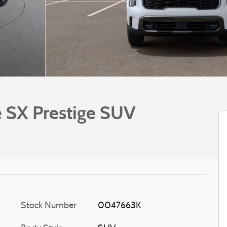
e SX Prestige SUV
Stock Number
0047663K