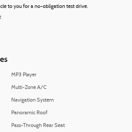
icle to you for a no-obligation test drive.
e
ies
MP3 Player
Multi-Zone A/C
Navigation System
Panoramic Roof
Pass-Through Rear Seat