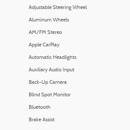
Adjustable Steering Wheel
Aluminum Wheels
AM/FM Stereo
Apple CarPlay
Automatic Headlights
Auxiliary Audio Input
Back-Up Camera
Blind Spot Monitor
Bluetooth
Brake Assist