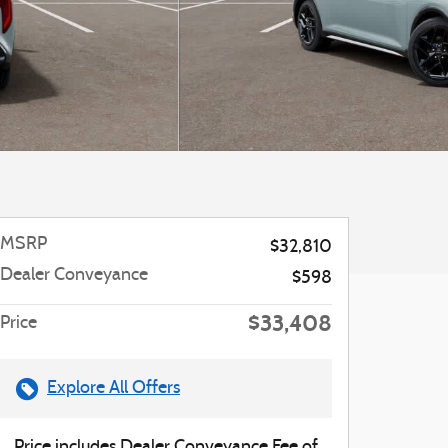
MSRP
$32,810
Dealer Conveyance
$598
$33,408
Price
Explore All Offers
Price includes Dealer Conveyance Fee of