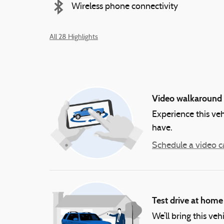
Wireless phone connectivity
All 28 Highlights
Video walkaround
Experience this veh
have.
Schedule a video ca
Test drive at home
We’ll bring this veh