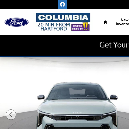
Skip to main content
Home
New
Invent
Get Your
New 2026 Kia K4 Hatchback GT-Line Turbo Sedan Photo 1 