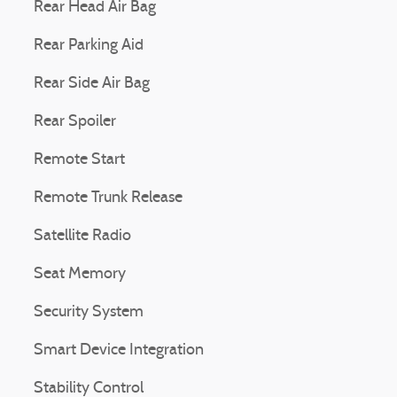
Rear Head Air Bag
Rear Parking Aid
Rear Side Air Bag
Rear Spoiler
Remote Start
Remote Trunk Release
Satellite Radio
Seat Memory
Security System
Smart Device Integration
Stability Control