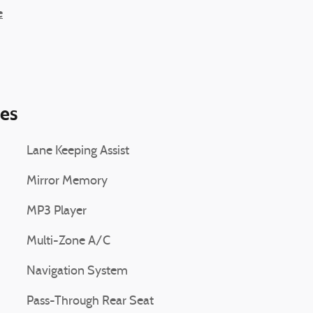
e
ies
Lane Keeping Assist
Mirror Memory
MP3 Player
Multi-Zone A/C
Navigation System
Pass-Through Rear Seat