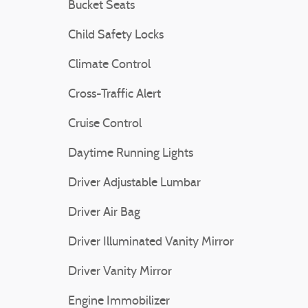
Bucket Seats
Child Safety Locks
Climate Control
Cross-Traffic Alert
Cruise Control
Daytime Running Lights
Driver Adjustable Lumbar
Driver Air Bag
Driver Illuminated Vanity Mirror
Driver Vanity Mirror
Engine Immobilizer