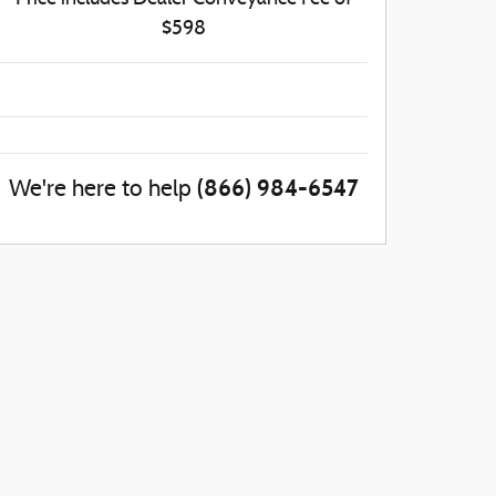
$598
(866) 984-6547
We're here to help