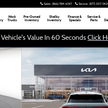
Sales
:
(866) 984-6547
Service
:
(877) 307-542
Work
Pre-Owned
Shelby
Finance &
Service &
ory
Trucks
Inventory
Inventory
Specials
Parts
De
 Vehicle's Value In 60 Seconds
Click 
of 8