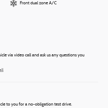
Front dual zone A/C
icle via video call and ask us any questions you
ll
icle to you for a no-obligation test drive.