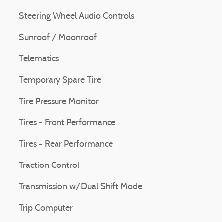
Steering Wheel Audio Controls
Sunroof / Moonroof
Telematics
Temporary Spare Tire
Tire Pressure Monitor
Tires - Front Performance
Tires - Rear Performance
Traction Control
Transmission w/Dual Shift Mode
Trip Computer