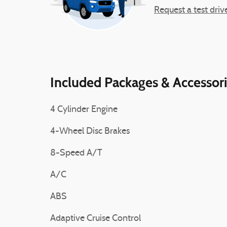
Request a test driv
Included Packages & Accessor
4 Cylinder Engine
4-Wheel Disc Brakes
8-Speed A/T
A/C
ABS
Adaptive Cruise Control