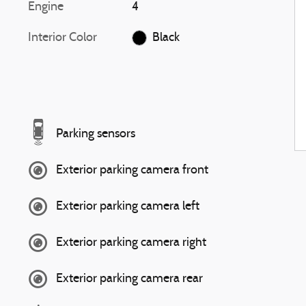
Engine
4
Interior Color
Black
Parking sensors
Exterior parking camera front
Exterior parking camera left
Exterior parking camera right
Exterior parking camera rear