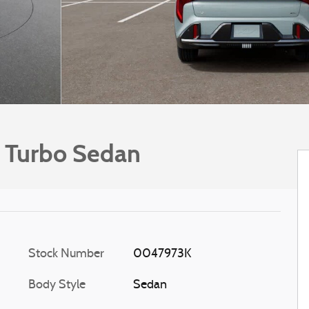
 Turbo Sedan
Stock Number
0047973K
Body Style
Sedan