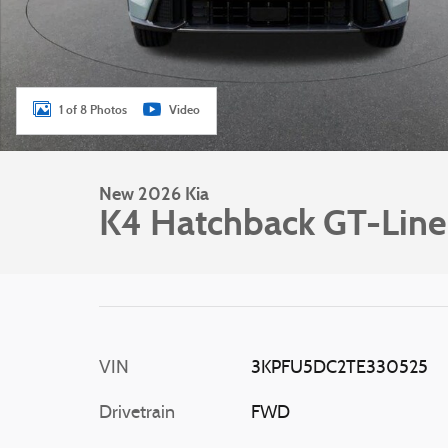
1 of 8 Photos
Video
New 2026 Kia
K4 Hatchback GT-Line
VIN
3KPFU5DC2TE330525
Drivetrain
FWD