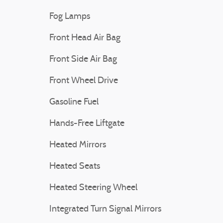
Fog Lamps
Front Head Air Bag
Front Side Air Bag
Front Wheel Drive
Gasoline Fuel
Hands-Free Liftgate
Heated Mirrors
Heated Seats
Heated Steering Wheel
Integrated Turn Signal Mirrors