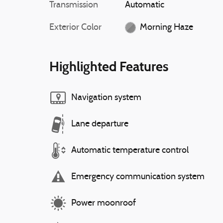
Transmission
Automatic
Exterior Color
Morning Haze
Highlighted Features
Navigation system
Lane departure
Automatic temperature control
Emergency communication system
Power moonroof