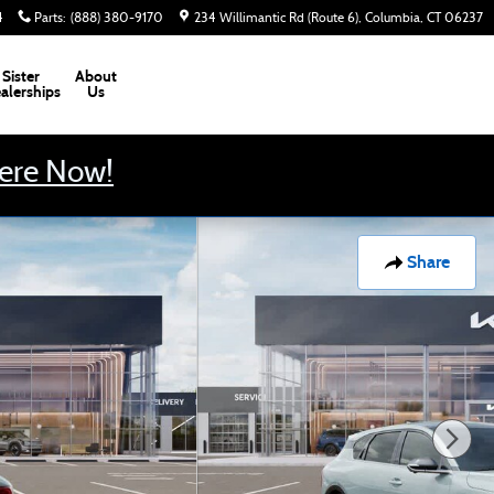
4
Parts
:
(888) 380-9170
234 Willimantic Rd (Route 6)
Columbia
,
CT
06237
Sister
About
alerships
Us
Here Now!
Share