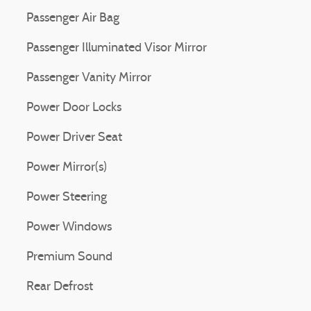
Passenger Air Bag
Passenger Illuminated Visor Mirror
Passenger Vanity Mirror
Power Door Locks
Power Driver Seat
Power Mirror(s)
Power Steering
Power Windows
Premium Sound
Rear Defrost