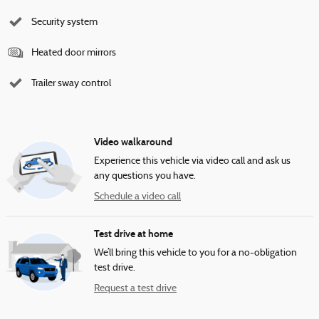
Security system
Heated door mirrors
Trailer sway control
Video walkaround
Experience this vehicle via video call and ask us
any questions you have.
Schedule a video call
Test drive at home
We’ll bring this vehicle to you for a no-obligation
test drive.
Request a test drive