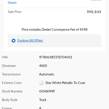
Details
$98,843
Sale Price
Price includes Dealer Conveyance Fee of $598
Explore All Offers
VIN
1FT8W3BT3TEF04012
Drivetrain
4WD
Transmission
Automatic
Exterior Color
Star White Metallic Tri-Coat
Stock Number
0048199F
Body Style
Truck
Engine
8