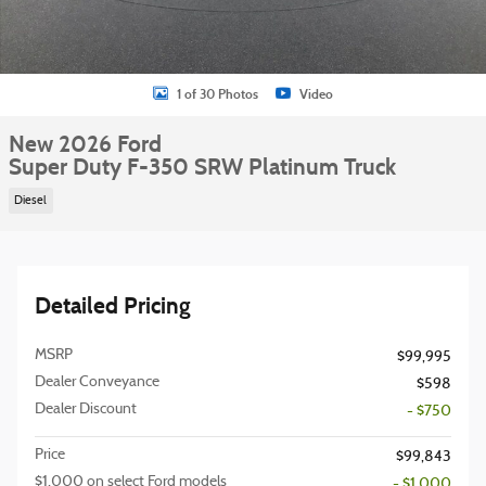
1 of 30 Photos
Video
New 2026 Ford
Super Duty F-350 SRW Platinum Truck
Diesel
Detailed Pricing
MSRP
$99,995
Dealer Conveyance
$598
Dealer Discount
- $750
Price
$99,843
$1,000 on select Ford models
- $1,000