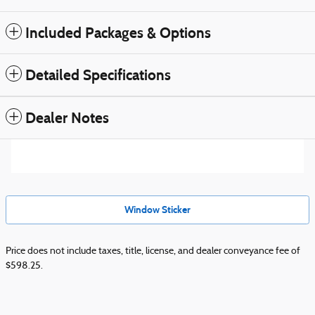
Included Packages & Options
Detailed Specifications
Dealer Notes
Window Sticker
Price does not include taxes, title, license, and dealer conveyance fee of
$598.25.