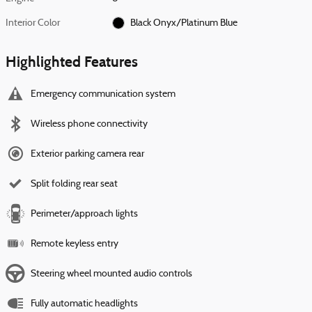
Interior Color
Black Onyx/Platinum Blue
Highlighted Features
Emergency communication system
Wireless phone connectivity
Exterior parking camera rear
Split folding rear seat
Perimeter/approach lights
Remote keyless entry
Steering wheel mounted audio controls
Fully automatic headlights