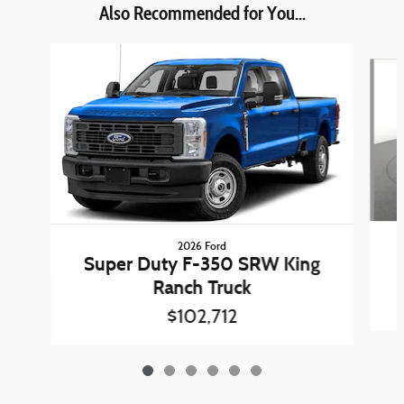
Also Recommended for You...
Slide 1 of 6
2026 Ford
Super Duty F-350 SRW King
Ranch Truck
$102,712