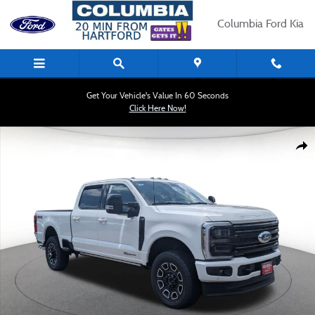
Skip to main content
Columbia Ford Kia
Get Your Vehicle's Value In 60 Seconds
Click Here Now!
New 2026 Ford Super Duty F-350 SRW Platinum Truck Photo 1 of 30
Shar