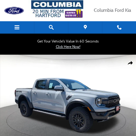
Skip to main content
Columbia Ford Kia
Get Your Vehicle's Value In 60 Seconds
Click Here Now!
New 2026 Ford Ranger Raptor 4WD Supercrew 5 Box Truck Photo 1 of 31
Shar