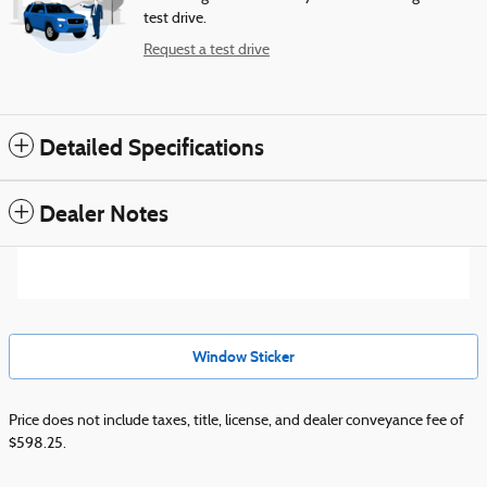
test drive.
Request a test drive
Detailed Specifications
Dealer Notes
Window Sticker
Price does not include taxes, title, license, and dealer conveyance fee of
$598.25.