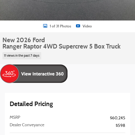
1 of 31 Photos
Video
New 2026 Ford
Ranger Raptor 4WD Supercrew 5 Box Truck
11 views in the past 7 days
Detailed Pricing
MSRP
$60,245
Dealer Conveyance
$598