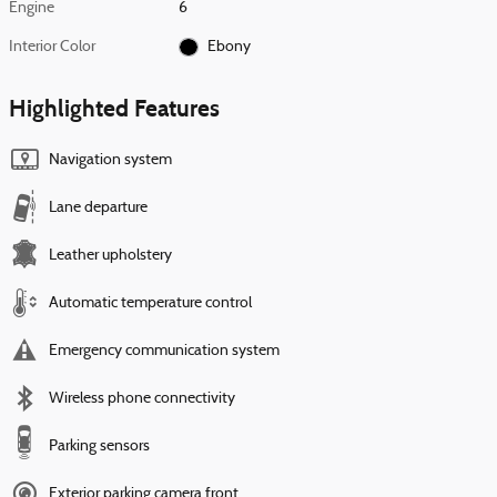
Engine
6
Interior Color
Ebony
Highlighted Features
Navigation system
Lane departure
Leather upholstery
Automatic temperature control
Emergency communication system
Wireless phone connectivity
Parking sensors
Exterior parking camera front