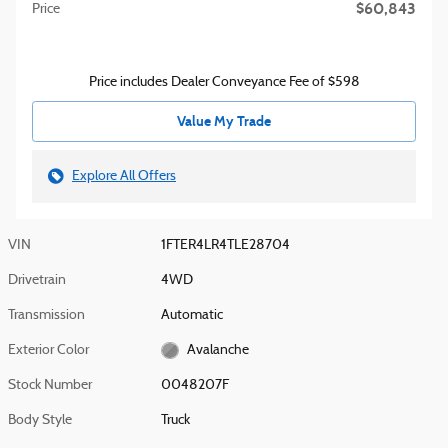
$60,843
Price
Price includes Dealer Conveyance Fee of $598
Value My Trade
Explore All Offers
VIN
1FTER4LR4TLE28704
Drivetrain
4WD
Transmission
Automatic
Exterior Color
Avalanche
Stock Number
0048207F
Body Style
Truck