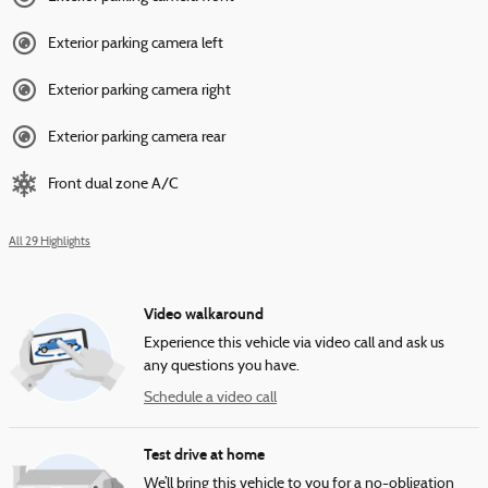
Exterior parking camera left
Exterior parking camera right
Exterior parking camera rear
Front dual zone A/C
All 29 Highlights
Video walkaround
Experience this vehicle via video call and ask us
any questions you have.
Schedule a video call
Test drive at home
We’ll bring this vehicle to you for a no-obligation