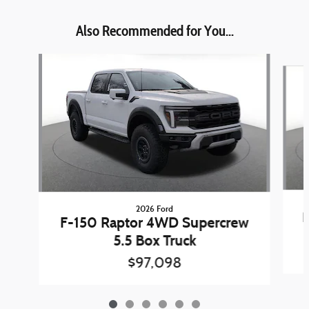
Also Recommended for You...
Slide 1 of 6
2026 Ford
F
F-150 Raptor 4WD Supercrew
5.5 Box Truck
$97,098