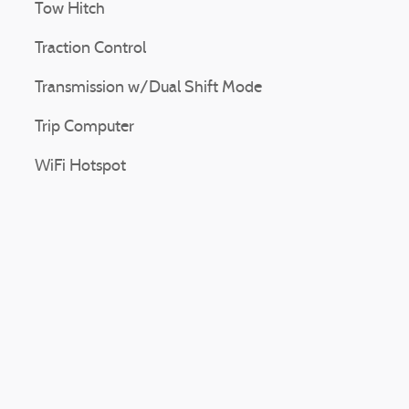
Tow Hitch
Traction Control
Transmission w/Dual Shift Mode
Trip Computer
WiFi Hotspot