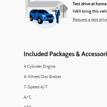
Test drive at home
We’ll bring this veh
Request a test driv
Included Packages & Accessor
4 Cylinder Engine
4-Wheel Disc Brakes
7-Speed A/T
A/C