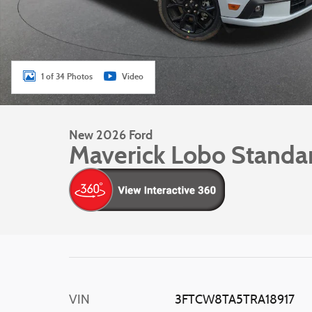
1 of 34 Photos
Video
New 2026 Ford
Maverick Lobo Standa
VIN
3FTCW8TA5TRA18917