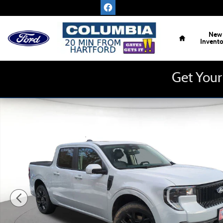
Skip to main content
Home
New
Invent
Get Your
New 2026 Ford Maverick Lobo Standard AWD Supercrew Tr