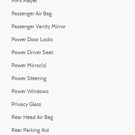
MP3 Player
Passenger Air Bag
Passenger Vanity Mirror
Power Door Locks
Power Driver Seat
Power Mirror(s)
Power Steering
Power Windows
Privacy Glass
Rear Head Air Bag
Rear Parking Aid