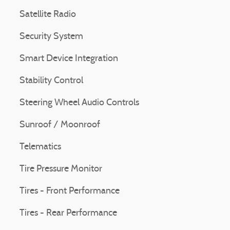
Satellite Radio
Security System
Smart Device Integration
Stability Control
Steering Wheel Audio Controls
Sunroof / Moonroof
Telematics
Tire Pressure Monitor
Tires - Front Performance
Tires - Rear Performance