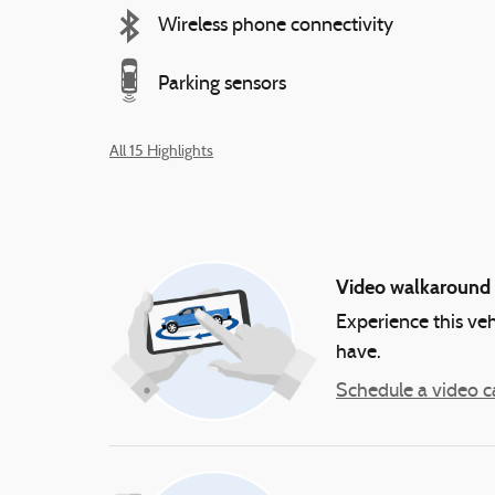
Wireless phone connectivity
Parking sensors
All 15 Highlights
Video walkaround
Experience this veh
have.
Schedule a video ca