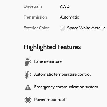
Drivetrain
AWD
Transmission
Automatic
Exterior Color
Space White Metallic
Highlighted Features
Lane departure
Automatic temperature control
Emergency communication system
Power moonroof