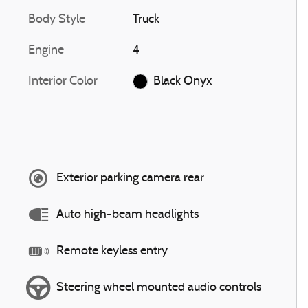
Body Style
Truck
Engine
4
Interior Color
Black Onyx
Exterior parking camera rear
Auto high-beam headlights
Remote keyless entry
Steering wheel mounted audio controls