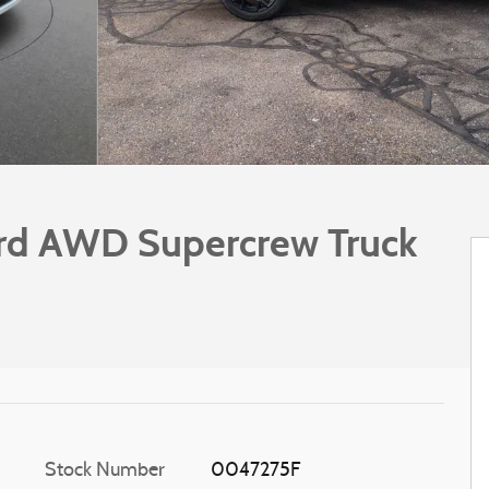
rd AWD Supercrew Truck
Stock Number
0047275F