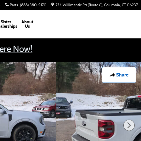
4
Parts
:
(888) 380-9170
234 Willimantic Rd (Route 6)
Columbia
,
CT
06237
Sister
About
alerships
Us
Here Now!
Share