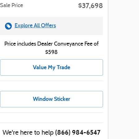
$37,698
Sale Price
Explore All Offers
Price includes Dealer Conveyance Fee of
$598
Value My Trade
Window Sticker
(866) 984-6547
We're here to help