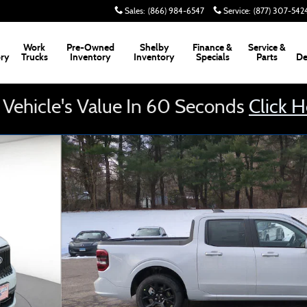
Sales
:
(866) 984-6547
Service
:
(877) 307-542
Work
Pre-Owned
Shelby
Finance &
Service &
ory
Trucks
Inventory
Inventory
Specials
Parts
De
 Vehicle's Value In 60 Seconds
Click 
uck Photo 1 of 34