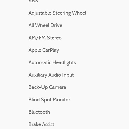
ABS
Adjustable Steering Wheel
All Wheel Drive
AM/FM Stereo
Apple CarPlay
Automatic Headlights
Auxiliary Audio Input
Back-Up Camera
Blind Spot Monitor
Bluetooth
Brake Assist