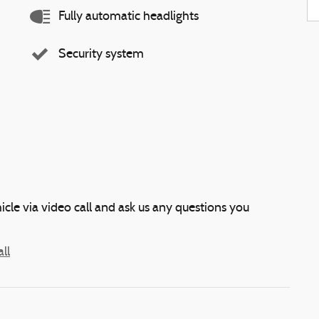
Fully automatic headlights
Security system
icle via video call and ask us any questions you
ll