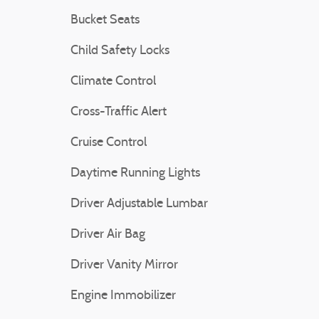
Bucket Seats
Child Safety Locks
Climate Control
Cross-Traffic Alert
Cruise Control
Daytime Running Lights
Driver Adjustable Lumbar
Driver Air Bag
Driver Vanity Mirror
Engine Immobilizer