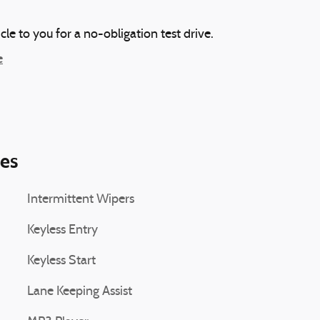
icle to you for a no-obligation test drive.
e
ies
Intermittent Wipers
Keyless Entry
Keyless Start
Lane Keeping Assist