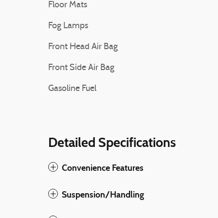
Floor Mats
Fog Lamps
Front Head Air Bag
Front Side Air Bag
Gasoline Fuel
Detailed Specifications
Convenience Features
Suspension/Handling