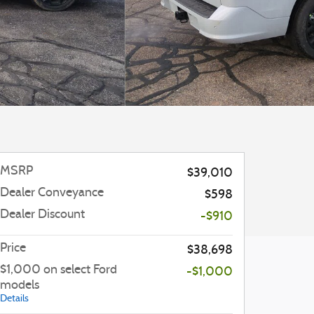
MSRP
$39,010
Dealer Conveyance
$598
Dealer Discount
-$910
Price
$38,698
$1,000 on select Ford
-$1,000
models
Details