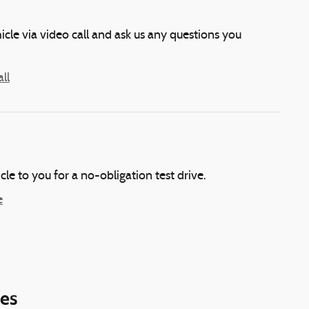
icle via video call and ask us any questions you
ll
icle to you for a no-obligation test drive.
e
ies