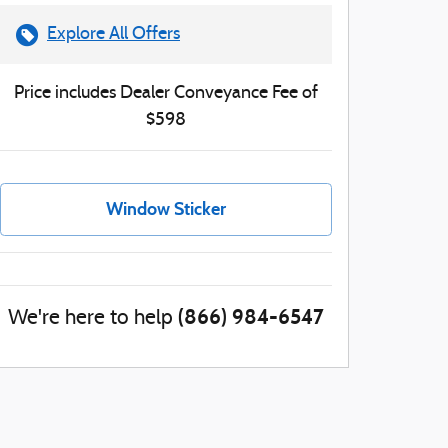
Explore All Offers
Price includes Dealer Conveyance Fee of
$598
Window Sticker
(866) 984-6547
We're here to help