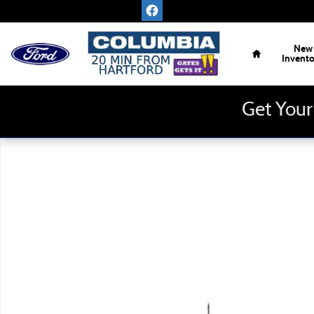
Skip to main content
Home
New
Invent
Get Your
New 2026 Ford F-150 XLT Truck Photo 1 of 1