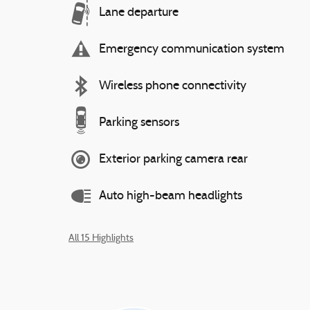
Lane departure
Emergency communication system
Wireless phone connectivity
Parking sensors
Exterior parking camera rear
Auto high-beam headlights
All 15 Highlights