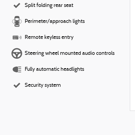
Split folding rear seat
Perimeter/approach lights
Remote keyless entry
Steering wheel mounted audio controls
Fully automatic headlights
Security system