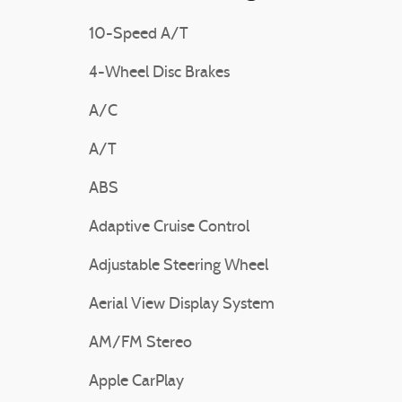
10-Speed A/T
4-Wheel Disc Brakes
A/C
A/T
ABS
Adaptive Cruise Control
Adjustable Steering Wheel
Aerial View Display System
AM/FM Stereo
Apple CarPlay