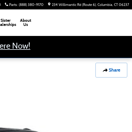
4
Parts
:
(888) 380-9170
234 Willimantic Rd (Route 6)
Columbia
,
CT
06237
Sister
About
alerships
Us
Here Now!
Share