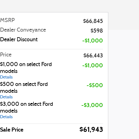
MSRP
$66,845
Dealer Conveyance
$598
Dealer Discount
-$1,000
Price
$66,443
$1,000 on select Ford
-$1,000
models
Details
$500 on select Ford
-$500
models
Details
$3,000 on select Ford
-$3,000
models
Details
$61,943
Sale Price