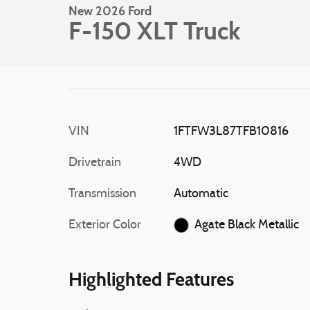
New 2026 Ford
F-150 XLT Truck
VIN
1FTFW3L87TFB10816
Drivetrain
4WD
Transmission
Automatic
Exterior Color
Agate Black Metallic
Highlighted Features