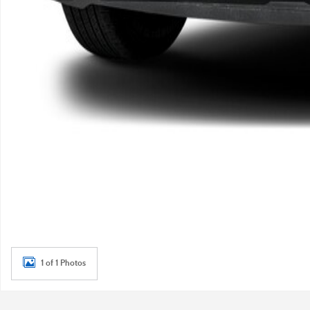
1 of 1 Photos