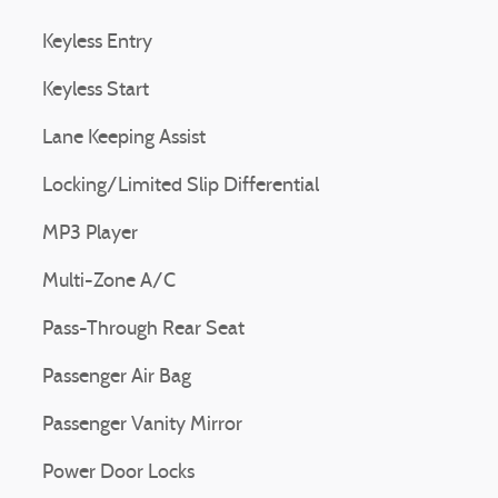
Keyless Entry
Keyless Start
Lane Keeping Assist
Locking/Limited Slip Differential
MP3 Player
Multi-Zone A/C
Pass-Through Rear Seat
Passenger Air Bag
Passenger Vanity Mirror
Power Door Locks