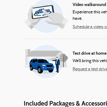
Video walkaround
Experience this veh
have.
Schedule a video ca
Test drive at home
We’ll bring this veh
Request a test driv
Included Packages & Accessor