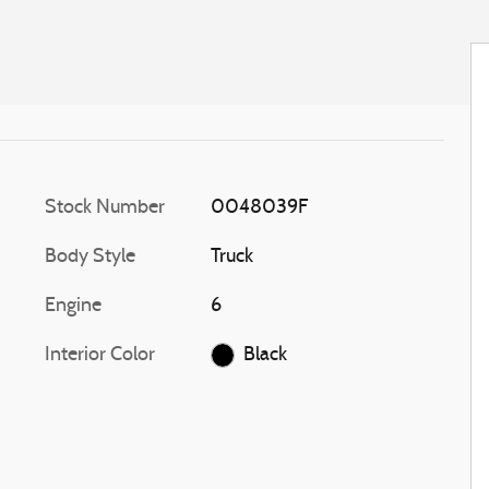
Stock Number
0048039F
Body Style
Truck
Engine
6
Interior Color
Black