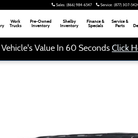
Sales
:
(866) 984-6547
Service
:
(877) 307-542
Work
Pre-Owned
Shelby
Finance &
Service &
ory
Trucks
Inventory
Inventory
Specials
Parts
De
 Vehicle's Value In 60 Seconds
Click 