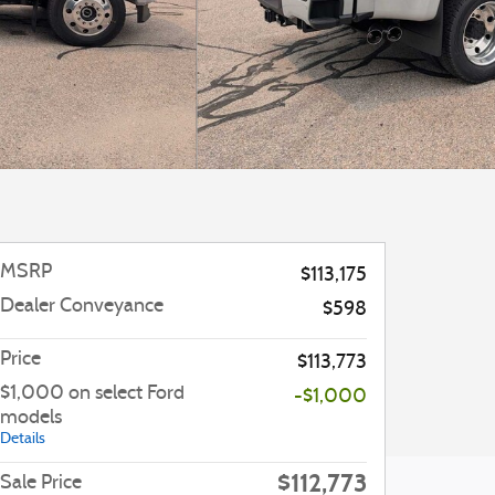
MSRP
$113,175
Dealer Conveyance
$598
Price
$113,773
$1,000 on select Ford
-$1,000
models
Details
$112,773
Sale Price