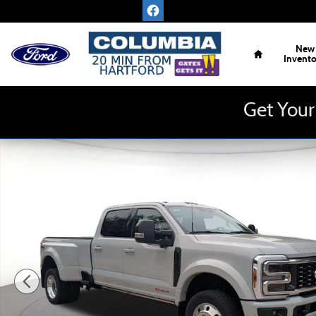
Skip to main content
Home
New
Invent
Get Your
New 2026 Ford Super Duty F-450 DRW Platinum 4WD Crew