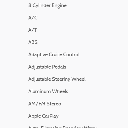
8 Cylinder Engine
A/C
A/T
ABS
Adaptive Cruise Control
Adjustable Pedals
Adjustable Steering Wheel
Aluminum Wheels
AM/FM Stereo
Apple CarPlay