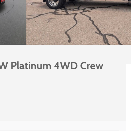
RW Platinum 4WD Crew