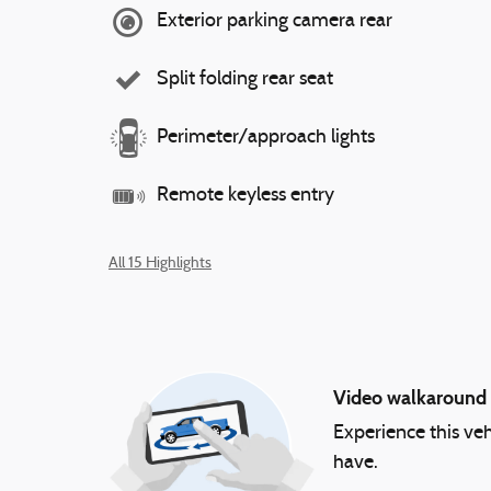
Exterior parking camera rear
Split folding rear seat
Perimeter/approach lights
Remote keyless entry
All 15 Highlights
Video walkaround
Experience this veh
have.