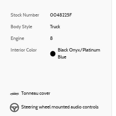
Stock Number
0048225F
Body Style
Truck
Engine
8
Interior Color
Black Onyx/Platinum
Blue
Tonneau cover
Steering wheel mounted audio controls