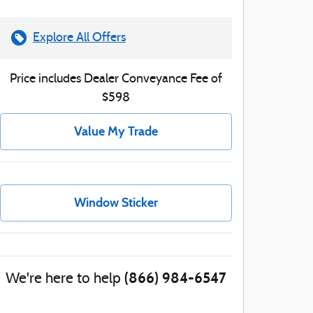
Explore All Offers
Price includes Dealer Conveyance Fee of
$598
Value My Trade
Window Sticker
(866) 984-6547
We're here to help