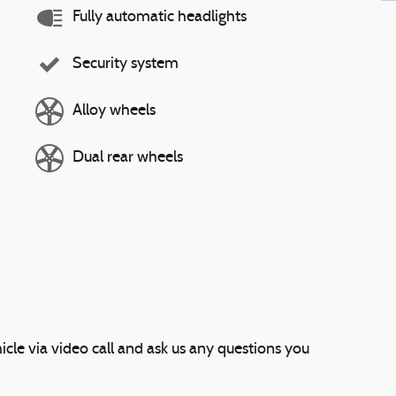
Fully automatic headlights
Security system
Alloy wheels
Dual rear wheels
icle via video call and ask us any questions you