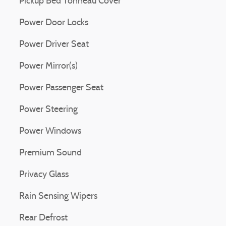
Pickup Bed Tonneau Cover
Power Door Locks
Power Driver Seat
Power Mirror(s)
Power Passenger Seat
Power Steering
Power Windows
Premium Sound
Privacy Glass
Rain Sensing Wipers
Rear Defrost