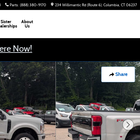
4
Parts
:
(888) 380-9170
234 Willimantic Rd (Route 6)
Columbia
,
CT
06237
Sister
About
alerships
Us
Here Now!
Share