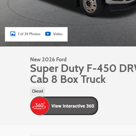
1 of 34 Photos
Video
New 2026 Ford
Super Duty F-450 D
Cab 8 Box Truck
Diesel