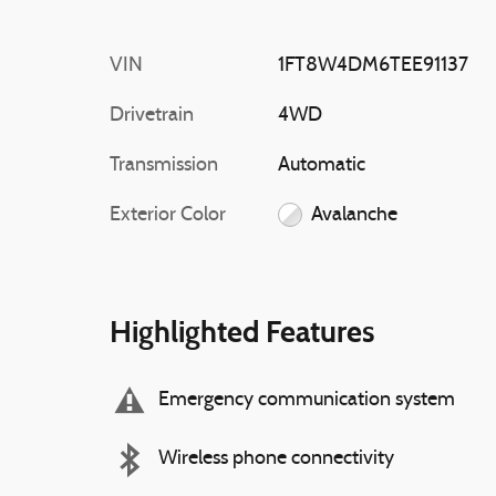
VIN
1FT8W4DM6TEE91137
Drivetrain
4WD
Transmission
Automatic
Exterior Color
Avalanche
Highlighted Features
Emergency communication system
Wireless phone connectivity