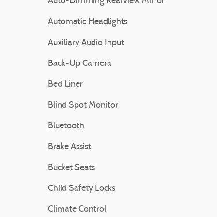
Auto-Dimming Rearview Mirror
Automatic Headlights
Auxiliary Audio Input
Back-Up Camera
Bed Liner
Blind Spot Monitor
Bluetooth
Brake Assist
Bucket Seats
Child Safety Locks
Climate Control