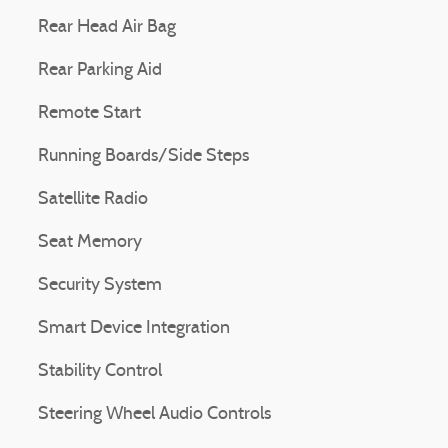
Rear Head Air Bag
Rear Parking Aid
Remote Start
Running Boards/Side Steps
Satellite Radio
Seat Memory
Security System
Smart Device Integration
Stability Control
Steering Wheel Audio Controls