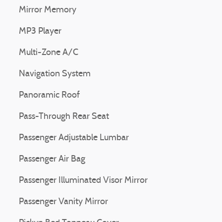
Mirror Memory
MP3 Player
Multi-Zone A/C
Navigation System
Panoramic Roof
Pass-Through Rear Seat
Passenger Adjustable Lumbar
Passenger Air Bag
Passenger Illuminated Visor Mirror
Passenger Vanity Mirror