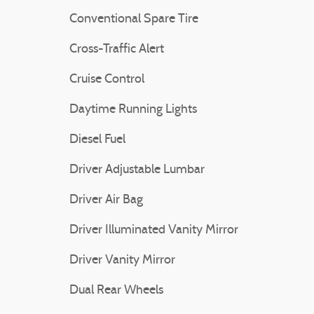
Conventional Spare Tire
Cross-Traffic Alert
Cruise Control
Daytime Running Lights
Diesel Fuel
Driver Adjustable Lumbar
Driver Air Bag
Driver Illuminated Vanity Mirror
Driver Vanity Mirror
Dual Rear Wheels