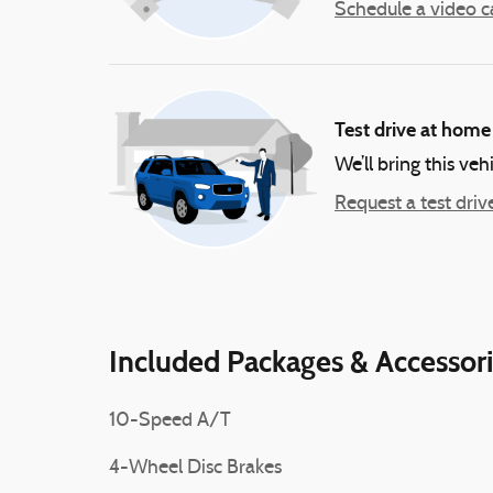
Schedule a video ca
Test drive at home
We’ll bring this veh
Request a test driv
Included Packages & Accessor
10-Speed A/T
4-Wheel Disc Brakes