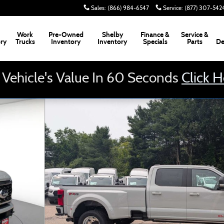
Sales
:
(866) 984-6547
Service
:
(877) 307-542
Work
Pre-Owned
Shelby
Finance &
Service &
ory
Trucks
Inventory
Inventory
Specials
Parts
De
 Vehicle's Value In 60 Seconds
Click 
 Cab 8 Box Truck Photo 1 of 34