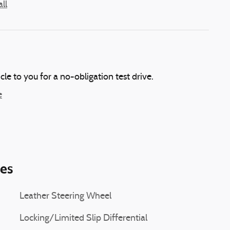
ll
icle to you for a no-obligation test drive.
e
ies
Leather Steering Wheel
Locking/Limited Slip Differential