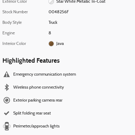
Exterior Color
Star White Metallic Tri-Coat
Stock Number
0048256F
Body Style
Truck
Engine
8
Interior Color
Java
Highlighted Features
Emergency communication system
Wireless phone connectivity
Exterior parking camera rear
Split folding rear seat
Perimeter/approach lights