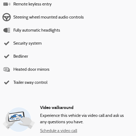
Remote keyless entry
Steering wheel mounted audio controls
Fully automatic headlights
Security system
Bedliner
Heated door mirrors
Trailer sway control
Video walkaround
Experience this vehicle via video call and ask us
any questions you have.
Schedule a video call