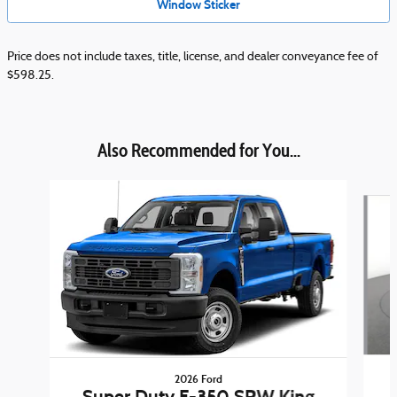
Window Sticker
Price does not include taxes, title, license, and dealer conveyance fee of
$598.25.
Also Recommended for You...
Slide 1 of 6
2026 Ford