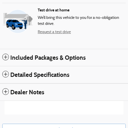
Test drive at home
We’ll bring this vehicle to you for a no-obligation
test drive.
Request a test drive
Included Packages & Options
Detailed Specifications
Dealer Notes