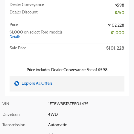
Dealer Conveyance
$598
Dealer Discount
- $750
Price
$102,228
$1,000 on select Ford models
- $1,000
Details
$101,228
Sale Price
Price includes Dealer Conveyance Fee of $598
Explore All Offers
VIN
1FT8W3BT6TEF04425
Drivetrain
4WD
Transmission
Automatic