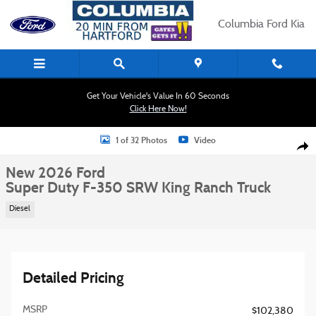
Skip to main content
Columbia Ford Kia
Get Your Vehicle's Value In 60 Seconds
Click Here Now!
New 2026 Ford Super Duty F-350 SRW King Ranch Truck Photo 1 of 32
1 of 32 Photos
Video
Shar
New 2026 Ford
Super Duty F-350 SRW King Ranch Truck
Diesel
Detailed Pricing
MSRP
$102,380