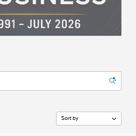
Sort by