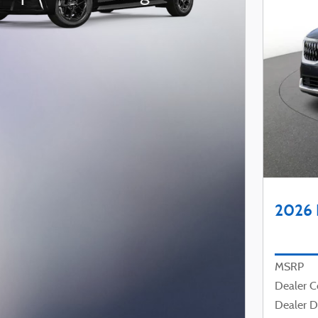
2026 
MSRP
Dealer 
Dealer D