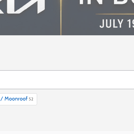
 / Moonroof
52