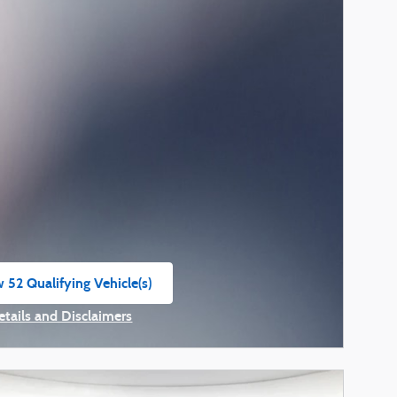
 52 Qualifying Vehicle(s)
n in same tab
etails and Disclaimers
ncentive Modal