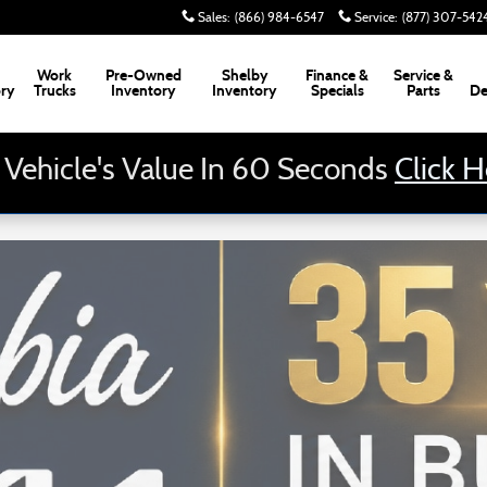
Sales
:
(866) 984-6547
Service
:
(877) 307-542
Work
Pre-Owned
Shelby
Finance &
Service &
ory
Trucks
Inventory
Inventory
Specials
Parts
De
 Vehicle's Value In 60 Seconds
Click 