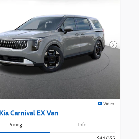
Next Photo
Video
Kia Carnival EX Van
Pricing
Info
$44,055