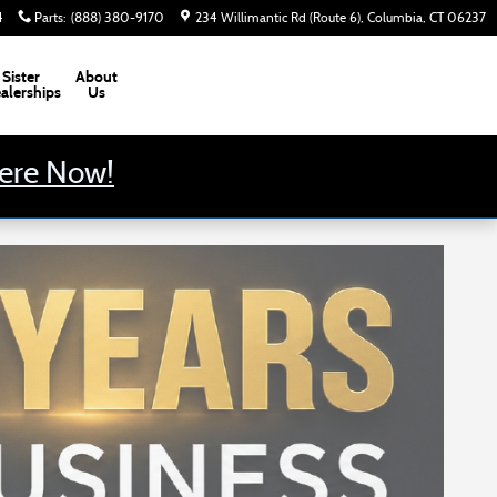
4
Parts
:
(888) 380-9170
234 Willimantic Rd (Route 6)
Columbia
,
CT
06237
Sister
About
alerships
Us
Here Now!