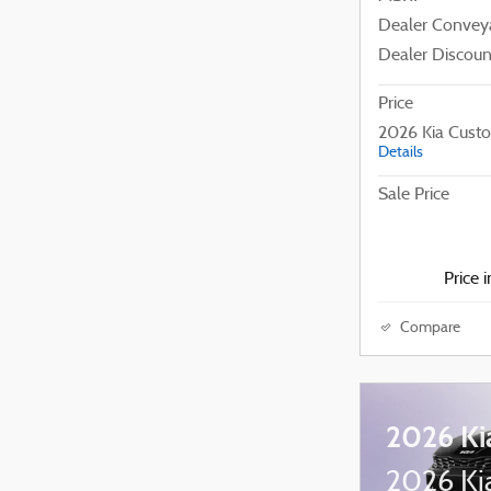
Dealer Convey
Dealer Discoun
Price
2026 Kia Cust
Details
Sale Price
Price 
Compare
2026 Ki
2026 Kia