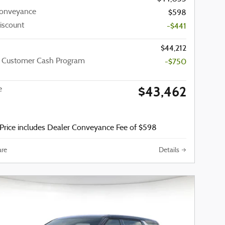
Conveyance
$598
iscount
-$441
$44,212
a Customer Cash Program
-$750
$43,462
e
Price includes Dealer Conveyance Fee of $598
re
Details