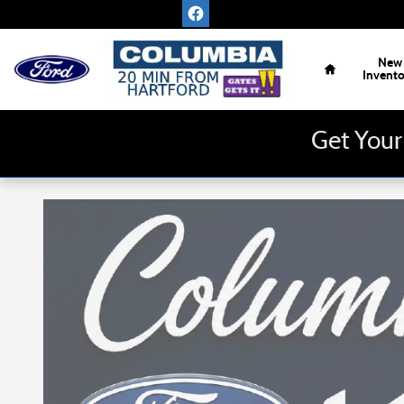
Skip to main content
Home
New
Invent
Get Your