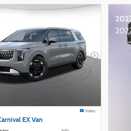
2027
2027
Next Photo
Video
Carnival EX Van
icing
Info