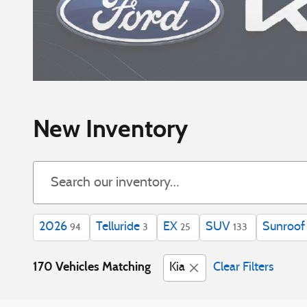
New Inventory
2026
Telluride
EX
SUV
Sunroof
94
3
25
133
170 Vehicles Matching
Kia
Clear Filters