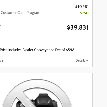
$40,581
a Customer Cash Program
-$750
$39,831
e
Price includes Dealer Conveyance Fee of $598
re
Details