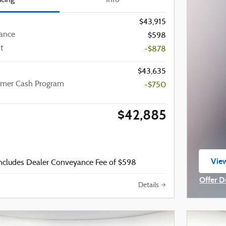
$43,915
ance
$598
t
-$878
$43,635
omer Cash Program
-$750
$42,885
View
includes Dealer Conveyance Fee of $598
ope
Offer D
Details
Open I