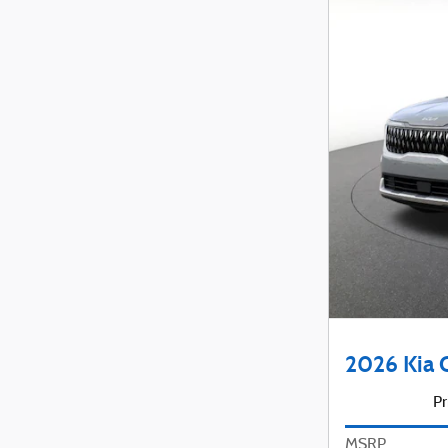
2026 Kia 
Pr
MSRP