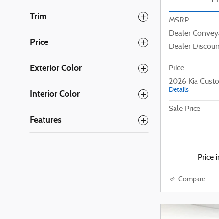
Trim
MSRP
Dealer Convey
Price
Dealer Discoun
Exterior Color
Price
2026 Kia Cust
Details
Interior Color
Sale Price
Features
Price 
Compare