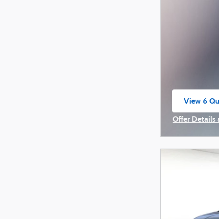
View 6 Qua
open in s
Offer Details
Open Incenti