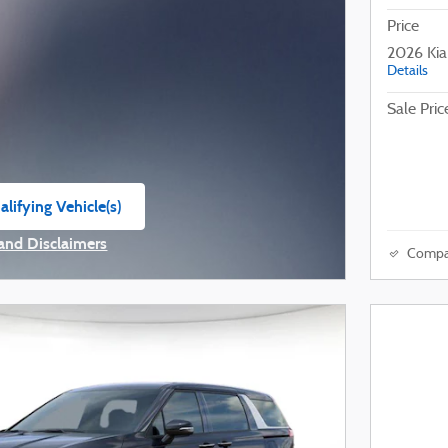
Price
2026 Ki
Details
Sale Pric
lifying Vehicle(s)
ame tab
 and Disclaimers
Compa
ve Modal