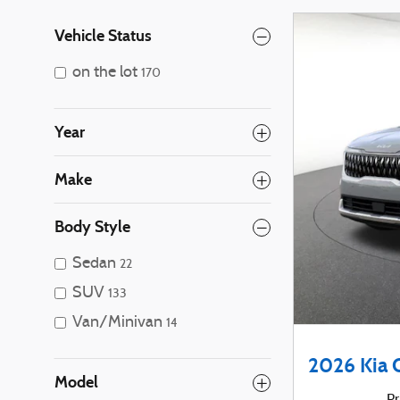
Vehicle Status
on the lot
170
Year
Make
Body Style
Sedan
22
SUV
133
Van/Minivan
14
2026 Kia 
Model
Pr