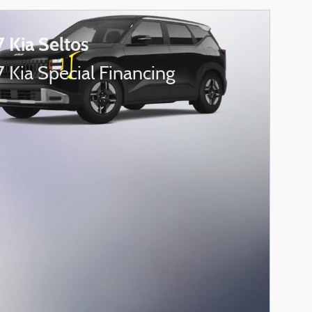
 Kia Seltos
 Kia Special Financing