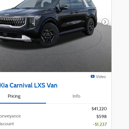
Next Photo
Video
Kia Carnival LXS Van
Pricing
Info
$41,220
Conveyance
$598
iscount
-$1,237