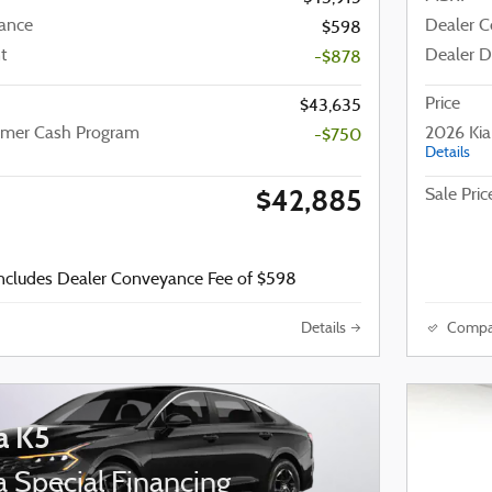
ance
Dealer 
$598
t
Dealer D
-$878
Price
$43,635
omer Cash Program
2026 Ki
-$750
Details
$42,885
Sale Pric
includes Dealer Conveyance Fee of $598
Details
Compa
a K5
 Special Financing