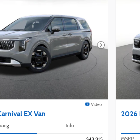
Next Photo
Video
Carnival EX Van
2026 
icing
Info
MSRP
$43,915