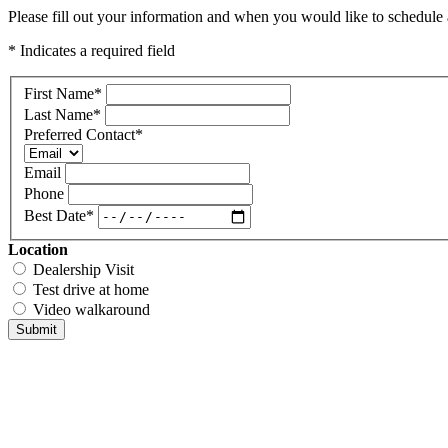
Please fill out your information and when you would like to schedule a
* Indicates a required field
First Name
*
Last Name
*
Preferred Contact
*
Email
Phone
Best Date
*
Location
Dealership Visit
Test drive at home
Video walkaround
Submit