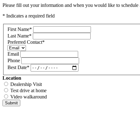
Please fill out your information and when you would like to schedule a
* Indicates a required field
First Name
*
Last Name
*
Preferred Contact
*
Email
Phone
Best Date
*
Location
Dealership Visit
Test drive at home
Video walkaround
Submit