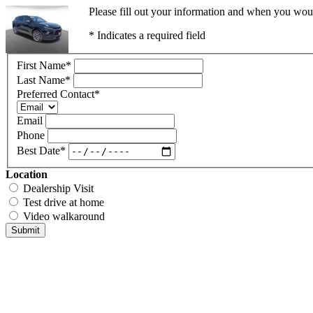
Please fill out your information and when you would
* Indicates a required field
First Name
*
Last Name
*
Preferred Contact
*
Email
Phone
Best Date
*
Location
Dealership Visit
Test drive at home
Video walkaround
Submit