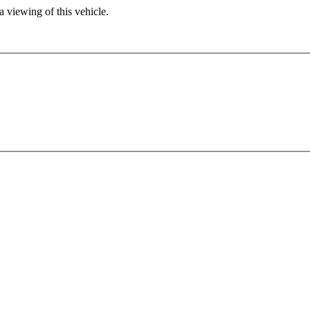
 viewing of this vehicle.