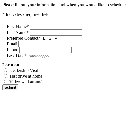
Please fill out your information and when you would like to schedule a
* Indicates a required field
First Name
*
Last Name
*
Preferred Contact
*
Email
Phone
Best Date
*
Location
Dealership Visit
Test drive at home
Video walkaround
Submit