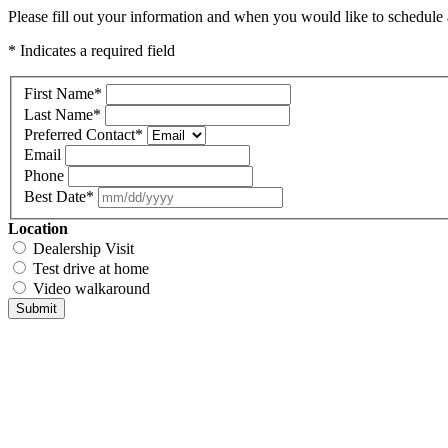
Please fill out your information and when you would like to schedule a
* Indicates a required field
First Name
*
Last Name
*
Preferred Contact
*
Email
Phone
Best Date
*
Location
Dealership Visit
Test drive at home
Video walkaround
Submit