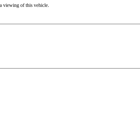
 viewing of this vehicle.