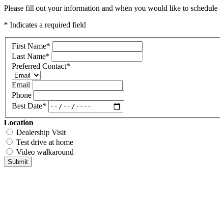
Please fill out your information and when you would like to schedule a
* Indicates a required field
First Name
*
Last Name
*
Preferred Contact
*
Email
Phone
Best Date
*
Location
Dealership Visit
Test drive at home
Video walkaround
Submit