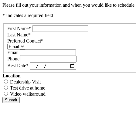
Please fill out your information and when you would like to schedule a
* Indicates a required field
First Name
*
Last Name
*
Preferred Contact
*
Email
Phone
Best Date
*
Location
Dealership Visit
Test drive at home
Video walkaround
Submit