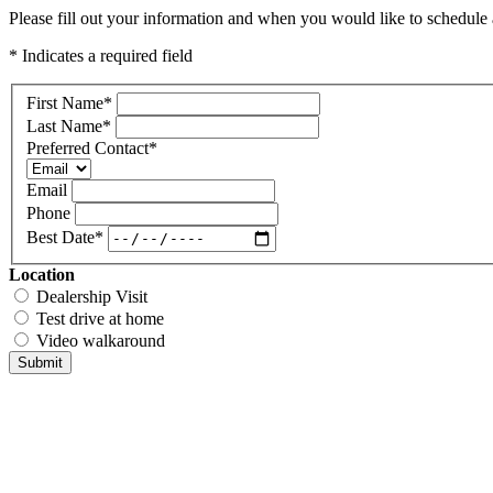
Please fill out your information and when you would like to schedule a
* Indicates a required field
First Name
*
Last Name
*
Preferred Contact
*
Email
Phone
Best Date
*
Location
Dealership Visit
Test drive at home
Video walkaround
Submit