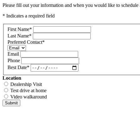
Please fill out your information and when you would like to schedule a
* Indicates a required field
First Name
*
Last Name
*
Preferred Contact
*
Email
Phone
Best Date
*
Location
Dealership Visit
Test drive at home
Video walkaround
Submit