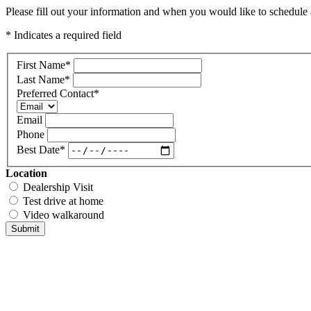
Please fill out your information and when you would like to schedule a
* Indicates a required field
First Name
*
Last Name
*
Preferred Contact
*
Email
Phone
Best Date
*
Location
Dealership Visit
Test drive at home
Video walkaround
Submit