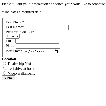
Please fill out your information and when you would like to schedule a
* Indicates a required field
First Name
*
Last Name
*
Preferred Contact
*
Email
Phone
Best Date
*
Location
Dealership Visit
Test drive at home
Video walkaround
Submit