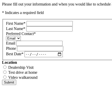
Please fill out your information and when you would like to schedule a
* Indicates a required field
First Name
*
Last Name
*
Preferred Contact
*
Email
Phone
Best Date
*
Location
Dealership Visit
Test drive at home
Video walkaround
Submit