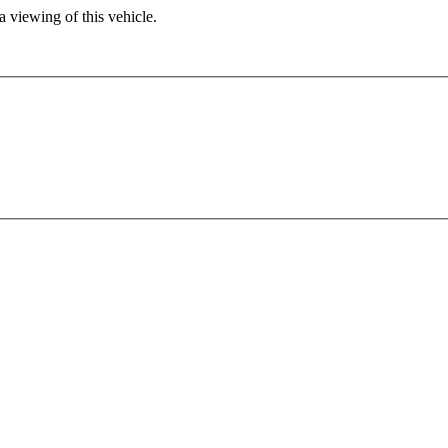
 viewing of this vehicle.