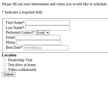
Please fill out your information and when you would like to schedule a
* Indicates a required field
First Name
*
Last Name
*
Preferred Contact
*
Email
Phone
Best Date
*
Location
Dealership Visit
Test drive at home
Video walkaround
Submit