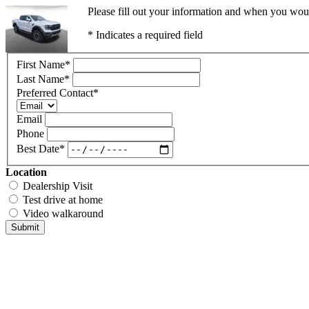
Please fill out your information and when you would
* Indicates a required field
First Name
*
Last Name
*
Preferred Contact
*
Email
Phone
Best Date
*
Location
Dealership Visit
Test drive at home
Video walkaround
Submit