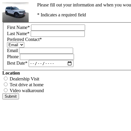
Please fill out your information and when you would
* Indicates a required field
First Name
*
Last Name
*
Preferred Contact
*
Email
Phone
Best Date
*
Location
Dealership Visit
Test drive at home
Video walkaround
Submit