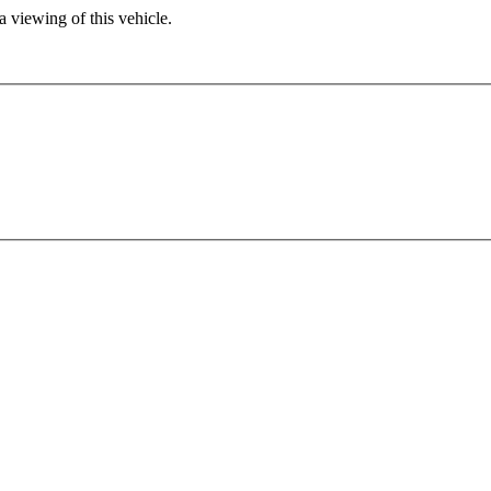
 viewing of this vehicle.