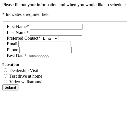
Please fill out your information and when you would like to schedule a
* Indicates a required field
First Name
*
Last Name
*
Preferred Contact
*
Email
Phone
Best Date
*
Location
Dealership Visit
Test drive at home
Video walkaround
Submit