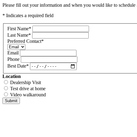
Please fill out your information and when you would like to schedule a
* Indicates a required field
First Name
*
Last Name
*
Preferred Contact
*
Email
Phone
Best Date
*
Location
Dealership Visit
Test drive at home
Video walkaround
Submit